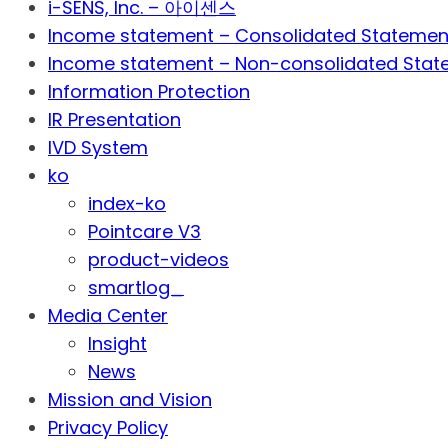
i-SENS, Inc. – 아이센스
Income statement – Consolidated Statemen
Income statement – Non-consolidated Stat
Information Protection
IR Presentation
IVD System
ko
index-ko
Pointcare V3
product-videos
smartlog_
Media Center
Insight
News
Mission and Vision
Privacy Policy