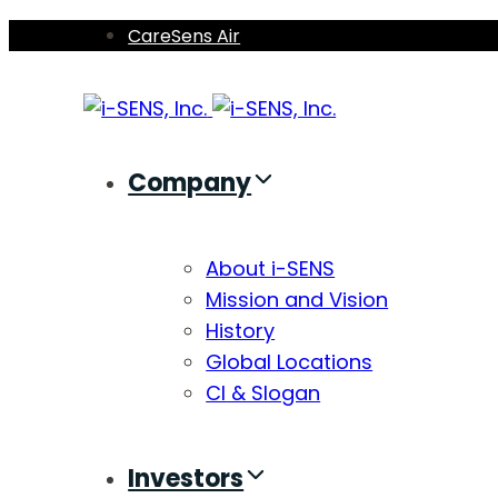
Skip
Skip
CareSens Air
links
to
primary
navigation
Skip
Company
to
content
About i-SENS
Mission and Vision
History
Global Locations
CI & Slogan
Investors