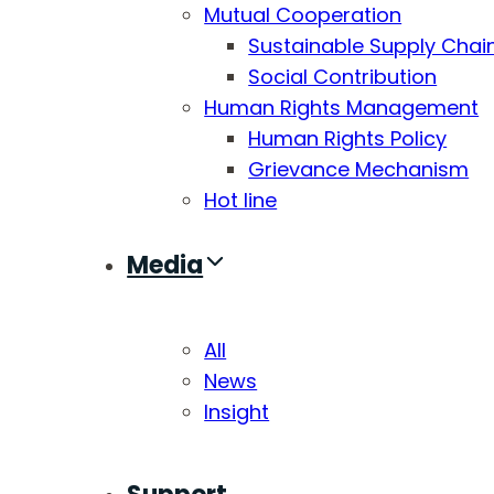
Mutual Cooperation
Sustainable Supply Chai
Social Contribution
Human Rights Management
Human Rights Policy
Grievance Mechanism
Hot line
Media
All
News
Insight