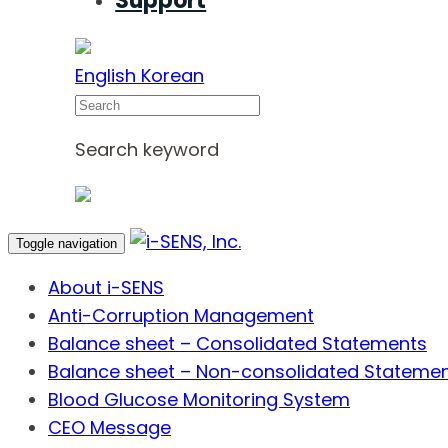
Support
English
Korean
Search
Search keyword
Toggle navigation
About i-SENS
Anti-Corruption Management
Balance sheet – Consolidated Statements
Balance sheet – Non-consolidated Stateme
Blood Glucose Monitoring System
CEO Message