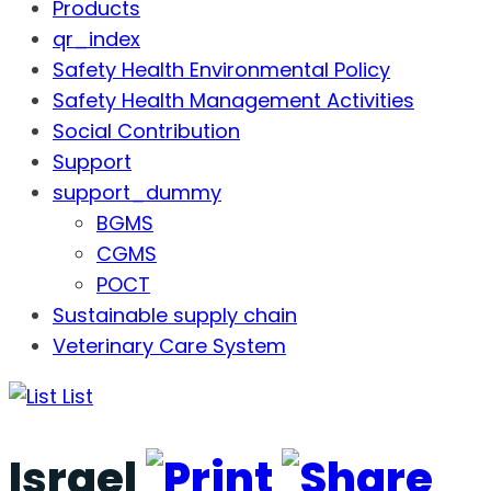
Products
qr_index
Safety Health Environmental Policy
Safety Health Management Activities
Social Contribution
Support
support_dummy
BGMS
CGMS
POCT
Sustainable supply chain
Veterinary Care System
List
Israel