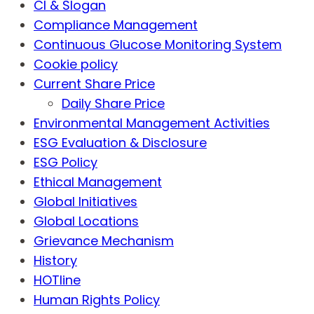
CI & Slogan
Compliance Management
Continuous Glucose Monitoring System
Cookie policy
Current Share Price
Daily Share Price
Environmental Management Activities
ESG Evaluation & Disclosure
ESG Policy
Ethical Management
Global Initiatives
Global Locations
Grievance Mechanism
History
HOTline
Human Rights Policy