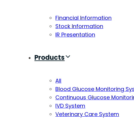
Financial Information
Stock Information
IR Presentation
Products
All
Blood Glucose Monitoring S
Continuous Glucose Monitor
IVD System
Veterinary Care System