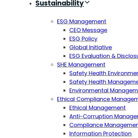
Sustainability
ESG Management
CEO Message
ESG Policy
Global Initiative
ESG Evaluation & Disclos
SHE Management
Safety Health Environmen
Safety Health Managemen
Environmental Managemen
Ethical Compliance Manage
Ethical Management
Anti-Corruption Manag
Compliance Manageme
Information Protection