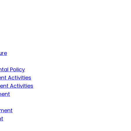
ure
tal Policy
t Activities
t Activities
ment
ement
nt