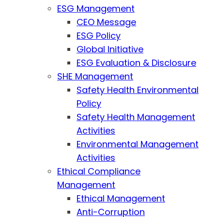
ESG Management
CEO Message
ESG Policy
Global Initiative
ESG Evaluation & Disclosure
SHE Management
Safety Health Environmental
Policy
Safety Health Management
Activities
Environmental Management
Activities
Ethical Compliance
Management
Ethical Management
Anti-Corruption