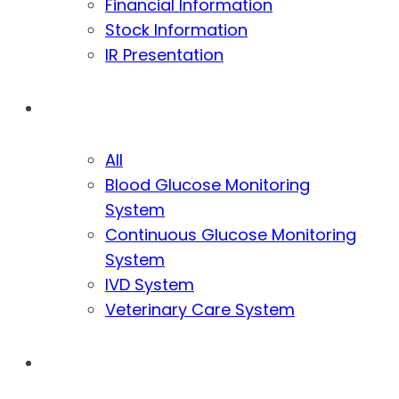
Financial Information
Stock Information
IR Presentation
Products
All
Blood Glucose Monitoring
System
Continuous Glucose Monitoring
System
IVD System
Veterinary Care System
Sustainability