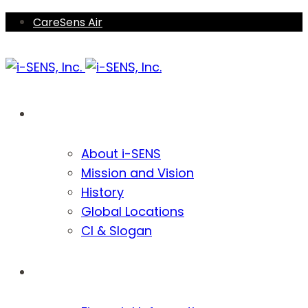
Skip
Skip
CareSens Air
links
to
primary
navigation
Skip
Company
to
content
About i-SENS
Mission and Vision
History
Global Locations
CI & Slogan
Investors