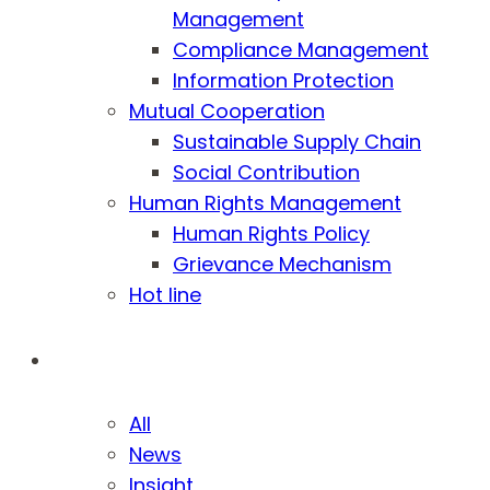
Management
Compliance Management
Information Protection
Mutual Cooperation
Sustainable Supply Chain
Social Contribution
Human Rights Management
Human Rights Policy
Grievance Mechanism
Hot line
Media
All
News
Insight