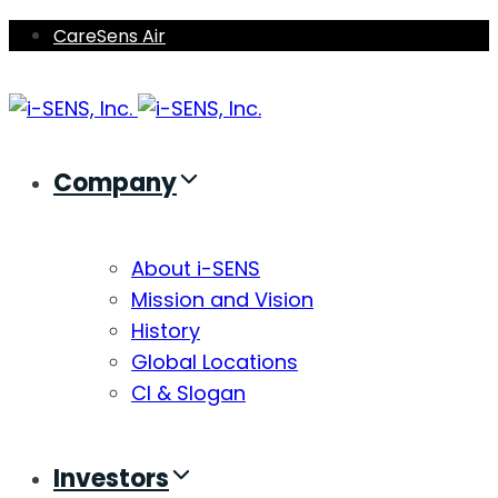
Skip
Skip
CareSens Air
links
to
primary
navigation
Skip
Company
to
content
About i-SENS
Mission and Vision
History
Global Locations
CI & Slogan
Investors