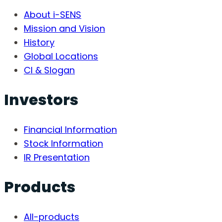
About i-SENS
Mission and Vision
History
Global Locations
CI & Slogan
Investors
Financial Information
Stock Information
IR Presentation
Products
All-products