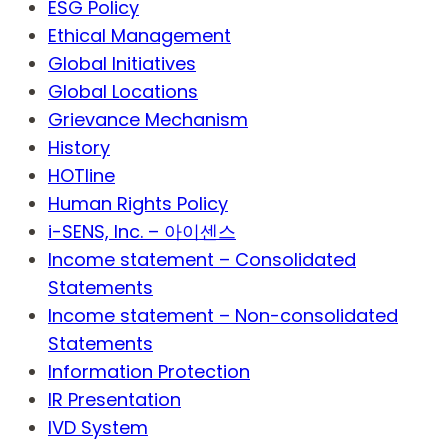
ESG Policy
Ethical Management
Global Initiatives
Global Locations
Grievance Mechanism
History
HOTline
Human Rights Policy
i-SENS, Inc. – 아이센스
Income statement – Consolidated
Statements
Income statement – Non-consolidated
Statements
Information Protection
IR Presentation
IVD System