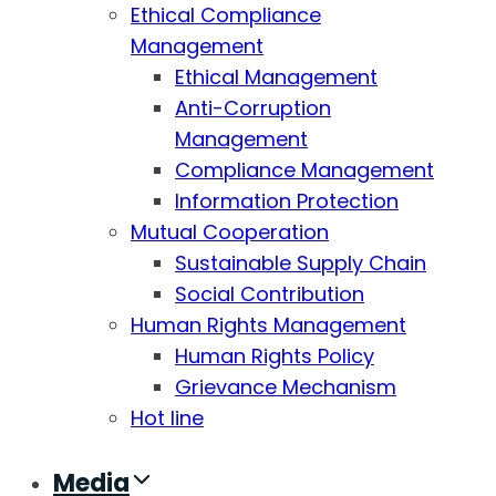
Ethical Compliance
Management
Ethical Management
Anti-Corruption
Management
Compliance Management
Information Protection
Mutual Cooperation
Sustainable Supply Chain
Social Contribution
Human Rights Management
Human Rights Policy
Grievance Mechanism
Hot line
Media