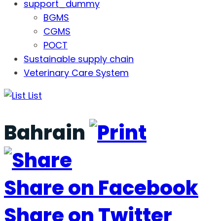
support_dummy
BGMS
CGMS
POCT
Sustainable supply chain
Veterinary Care System
List
Bahrain
Share on Facebook
Share on Twitter