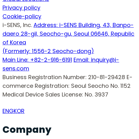
Privacy policy
Cookie-policy
i-SENS, Inc.
Address: i-SENS Building, 43, Banpo-
daero 28-gil, Seocho-gu, Seoul 06646, Republic
of Korea
(Formerly: 1556-2 Seocho-dong)
Main Line: +82-2-916-6191
Email: inquiry@i-
sens.com
Business Registration Number: 210-81-29428
E-
commerce Registration: Seoul Seocho No. 1152
Medical Device Sales License: No. 3937
ENG
KOR
Company