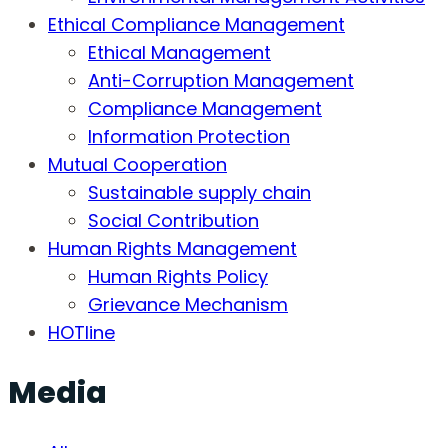
Ethical Compliance Management
Ethical Management
Anti-Corruption Management
Compliance Management
Information Protection
Mutual Cooperation
Sustainable supply chain
Social Contribution
Human Rights Management
Human Rights Policy
Grievance Mechanism
HOTline
Media