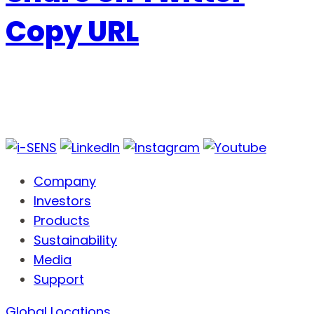
Copy URL
Company
Investors
Products
Sustainability
Media
Support
Global Locations