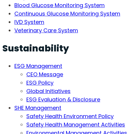
Blood Glucose Monitoring System
Continuous Glucose Monitoring System
IVD System
Veterinary Care System
Sustainability
ESG Management
CEO Message
ESG Policy
Global Initiatives
ESG Evaluation & Disclosure
SHE Management
Safety Health Environment Policy
Safety Health Management Activities
Environmental Management Activities