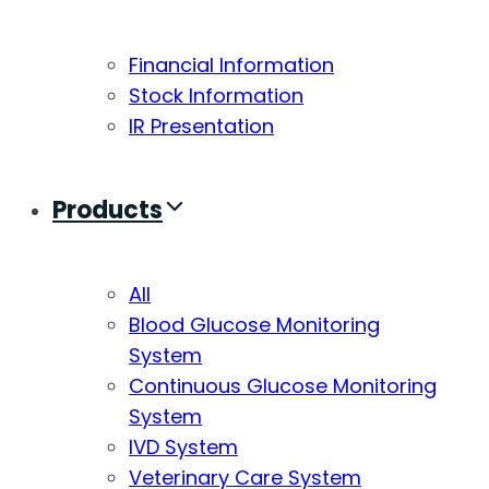
Financial Information
Stock Information
IR Presentation
Products
All
Blood Glucose Monitoring
System
Continuous Glucose Monitoring
System
IVD System
Veterinary Care System