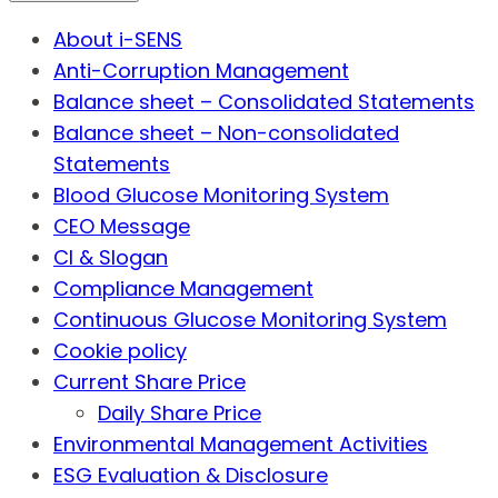
About i-SENS
Anti-Corruption Management
Balance sheet – Consolidated Statements
Balance sheet – Non-consolidated
Statements
Blood Glucose Monitoring System
CEO Message
CI & Slogan
Compliance Management
Continuous Glucose Monitoring System
Cookie policy
Current Share Price
Daily Share Price
Environmental Management Activities
ESG Evaluation & Disclosure