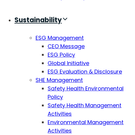
Sustainability
ESG Management
CEO Message
ESG Policy
Global Initiative
ESG Evaluation & Disclosure
SHE Management
Safety Health Environmental
Policy
Safety Health Management
Activities
Environmental Management
Activities