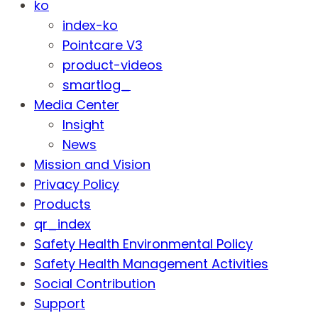
ko
index-ko
Pointcare V3
product-videos
smartlog_
Media Center
Insight
News
Mission and Vision
Privacy Policy
Products
qr_index
Safety Health Environmental Policy
Safety Health Management Activities
Social Contribution
Support