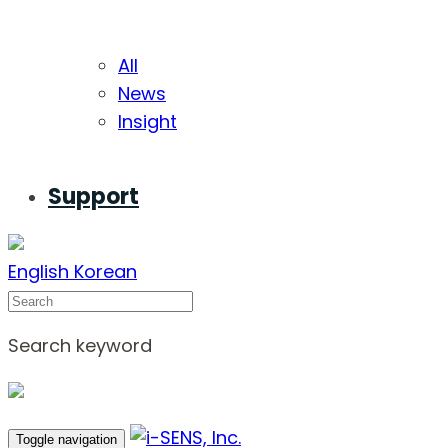
All
News
Insight
Support
English
Korean
Search
Search keyword
Toggle navigation