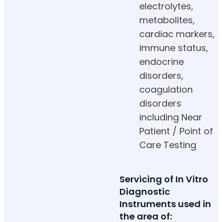
electrolytes,
metabolites,
cardiac markers,
immune status,
endocrine
disorders,
coagulation
disorders
including Near
Patient / Point of
Care Testing
Servicing of In Vitro
Diagnostic
Instruments used in
the area of: