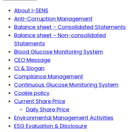
About i-SENS
Anti-Corruption Management
Balance sheet – Consolidated Statements
Balance sheet – Non-consolidated
Statements
Blood Glucose Monitoring System
CEO Message
CI & Slogan
Compliance Management
Continuous Glucose Monitoring System
Cookie policy
Current Share Price
Daily Share Price
Environmental Management Activities
ESG Evaluation & Disclosure