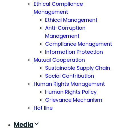
Ethical Compliance
Management
Ethical Management
Anti-Corruption
Management
Compliance Management
Information Protection
Mutual Cooperation
Sustainable Supply Chain
Social Contribution
Human Rights Management
Human Rights Policy
Grievance Mechanism
Hot line
Media