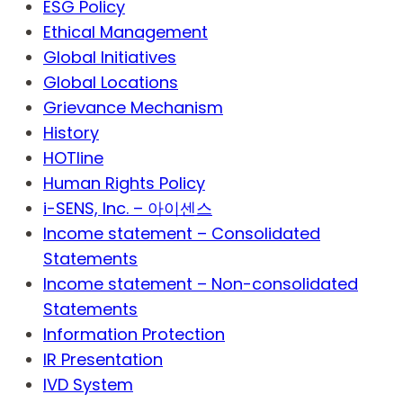
ESG Policy
Ethical Management
Global Initiatives
Global Locations
Grievance Mechanism
History
HOTline
Human Rights Policy
i-SENS, Inc. – 아이센스
Income statement – Consolidated
Statements
Income statement – Non-consolidated
Statements
Information Protection
IR Presentation
IVD System