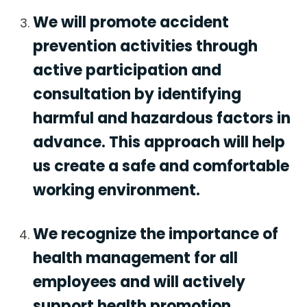
We will promote accident
prevention activities through
active participation and
consultation by identifying
harmful and hazardous factors in
advance. This approach will help
us create a safe and comfortable
working environment.
We recognize the importance of
health management for all
employees and will actively
support health promotion