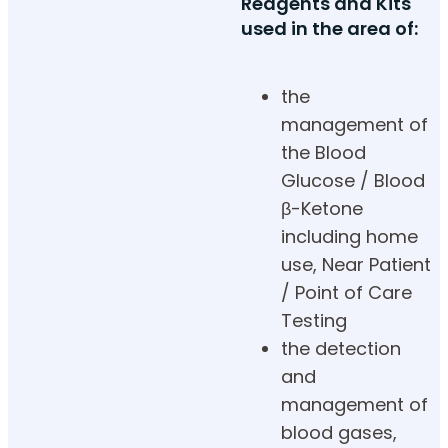
Reagents and Kits
used in the area of:
the
management of
the Blood
Glucose / Blood
β-Ketone
including home
use, Near Patient
/ Point of Care
Testing
the detection
and
management of
blood gases,