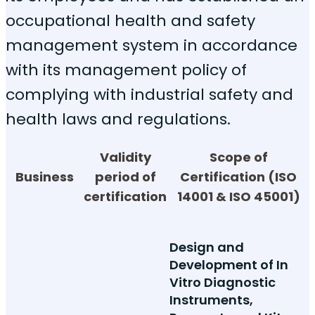
occupational health and safety
management system in accordance
with its management policy of
complying with industrial safety and
health laws and regulations.
Validity
Scope of
Business
period of
Certification (ISO
certification
14001 & ISO 45001)
Design and
Development of In
Vitro Diagnostic
Instruments,