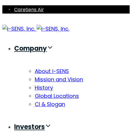
Skip
Skip
CareSens Air
links
to
primary
navigation
Skip
Company
to
content
About i-SENS
Mission and Vision
History
Global Locations
CI & Slogan
Investors