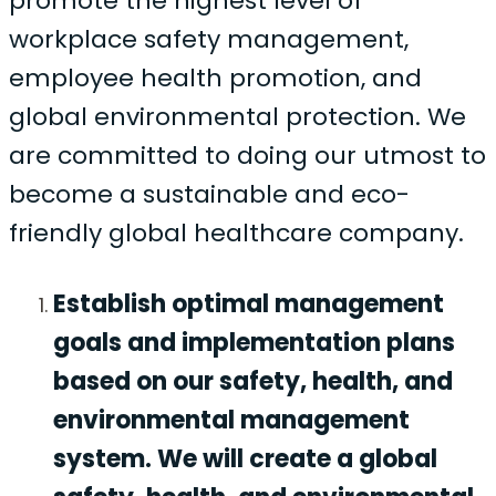
promote the highest level of
workplace safety management,
employee health promotion, and
global environmental protection. We
are committed to doing our utmost to
become a sustainable and eco-
friendly global healthcare company.
Establish optimal management
goals and implementation plans
based on our safety, health, and
environmental management
system. We will create a global