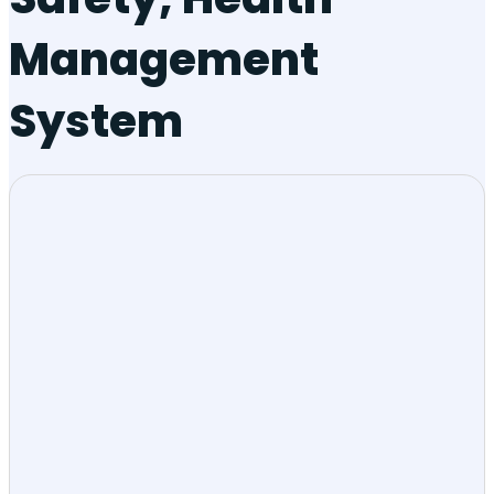
Management
System