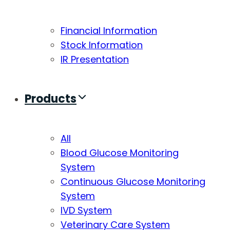
Financial Information
Stock Information
IR Presentation
Products
All
Blood Glucose Monitoring
System
Continuous Glucose Monitoring
System
IVD System
Veterinary Care System