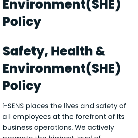
Environment(SHE)
Policy
Safety, Health &
Environment(SHE)
Policy
i-SENS places the lives and safety of
all employees at the forefront of its
business operations. We actively