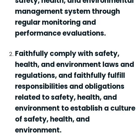
safety, health, and environmental
management system through
regular monitoring and
performance evaluations.
Faithfully comply with safety,
health, and environment laws and
regulations, and faithfully fulfill
responsibilities and obligations
related to safety, health, and
environment to establish a culture
of safety, health, and
environment.