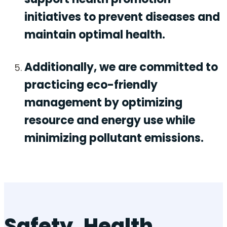
initiatives to prevent diseases and
maintain optimal health.
Additionally, we are committed to
practicing eco-friendly
management by optimizing
resource and energy use while
minimizing pollutant emissions.
Safety, Health