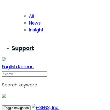
All
News
Insight
Support
English
Korean
Search
Search keyword
Toggle navigation