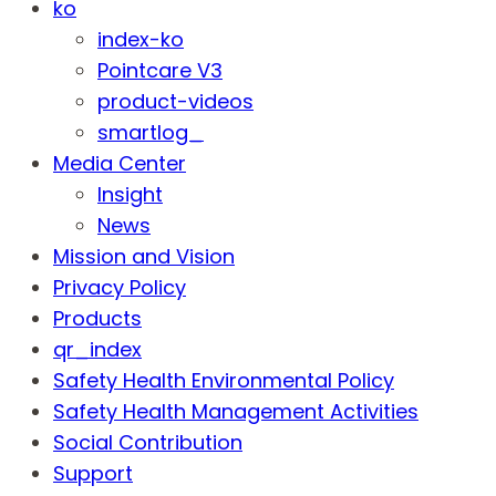
ko
index-ko
Pointcare V3
product-videos
smartlog_
Media Center
Insight
News
Mission and Vision
Privacy Policy
Products
qr_index
Safety Health Environmental Policy
Safety Health Management Activities
Social Contribution
Support