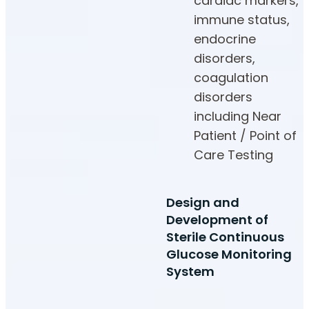
cardiac markers,
immune status,
endocrine
disorders,
coagulation
disorders
including Near
Patient / Point of
Care Testing
Design and
Development of
Sterile Continuous
Glucose Monitoring
System