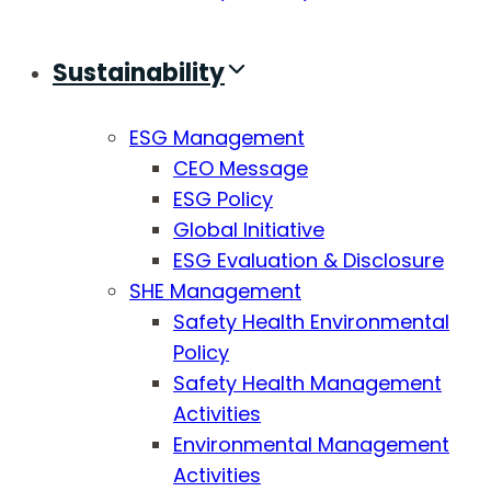
Sustainability
ESG Management
CEO Message
ESG Policy
Global Initiative
ESG Evaluation & Disclosure
SHE Management
Safety Health Environmental
Policy
Safety Health Management
Activities
Environmental Management
Activities