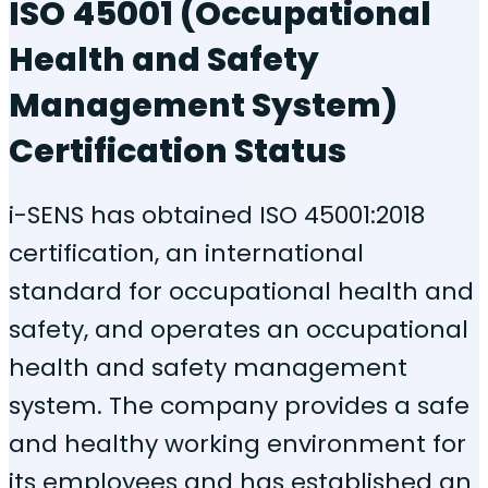
ISO 45001 (Occupational
Health and Safety
Management System)
Certification Status
i-SENS has obtained ISO 45001:2018
certification, an international
standard for occupational health and
safety, and operates an occupational
health and safety management
system. The company provides a safe
and healthy working environment for
its employees and has established an