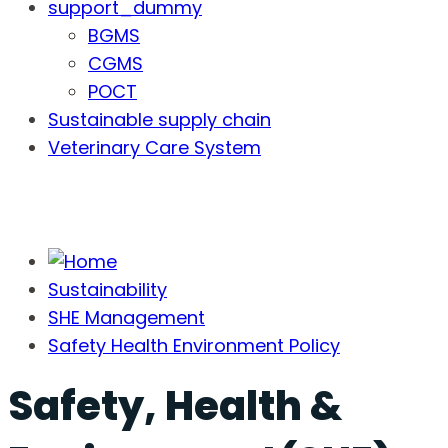
support_dummy
BGMS
CGMS
POCT
Sustainable supply chain
Veterinary Care System
Sustainability
SHE Management
Safety Health Environment Policy
Safety, Health &