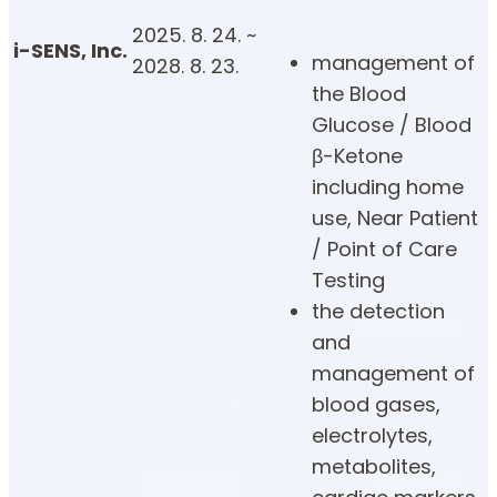
2025. 8. 24. ~
i-SENS, Inc.
management of
2028. 8. 23.
the Blood
Glucose / Blood
β-Ketone
including home
use, Near Patient
/ Point of Care
Testing
the detection
and
management of
blood gases,
electrolytes,
metabolites,