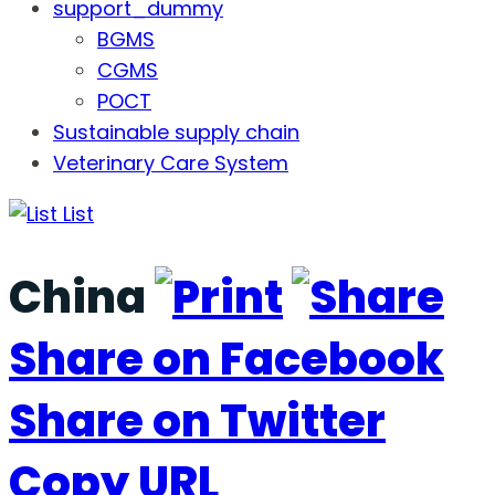
support_dummy
BGMS
CGMS
POCT
Sustainable supply chain
Veterinary Care System
List
China
Share on Facebook
Share on Twitter
Copy URL