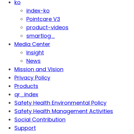
ko
index-ko
Pointcare V3
product-videos
smartlog_
Media Center
Insight
News
Mission and Vision
Privacy Policy
Products
qr_index
Safety Health Environmental Policy
Safety Health Management Activities
Social Contribution
Support