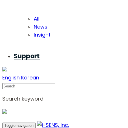
All
News
Insight
Support
English
Korean
Search
Search keyword
Toggle navigation