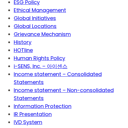
ESG Policy
Ethical Management
Global Initiatives
Global Locations
Grievance Mechanism
History
HOTline
Human Rights Policy
i-SENS, Inc. – 아이센스
Income statement – Consolidated
Statements
Income statement – Non-consolidated
Statements
Information Protection
IR Presentation
IVD System