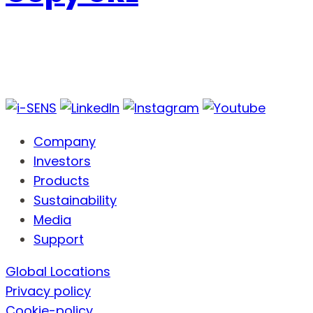
Company
Investors
Products
Sustainability
Media
Support
Global Locations
Privacy policy
Cookie-policy