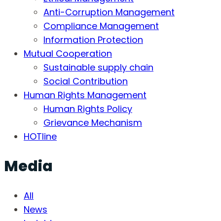
Anti-Corruption Management
Compliance Management
Information Protection
Mutual Cooperation
Sustainable supply chain
Social Contribution
Human Rights Management
Human Rights Policy
Grievance Mechanism
HOTline
Media
All
News