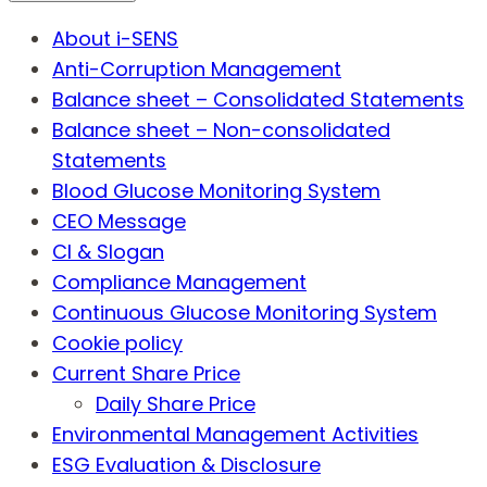
About i-SENS
Anti-Corruption Management
Balance sheet – Consolidated Statements
Balance sheet – Non-consolidated
Statements
Blood Glucose Monitoring System
CEO Message
CI & Slogan
Compliance Management
Continuous Glucose Monitoring System
Cookie policy
Current Share Price
Daily Share Price
Environmental Management Activities
ESG Evaluation & Disclosure