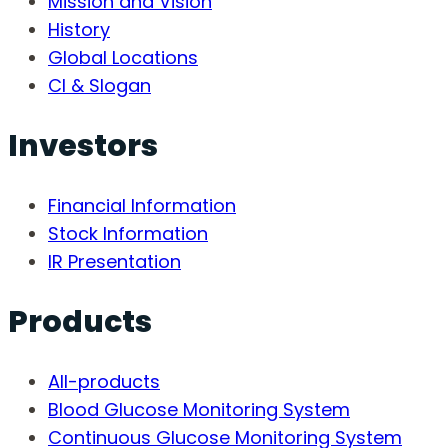
Mission and Vision
History
Global Locations
CI & Slogan
Investors
Financial Information
Stock Information
IR Presentation
Products
All-products
Blood Glucose Monitoring System
Continuous Glucose Monitoring System