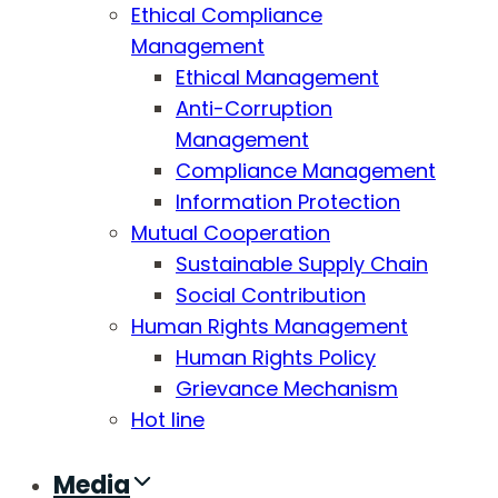
Ethical Compliance
Management
Ethical Management
Anti-Corruption
Management
Compliance Management
Information Protection
Mutual Cooperation
Sustainable Supply Chain
Social Contribution
Human Rights Management
Human Rights Policy
Grievance Mechanism
Hot line
Media