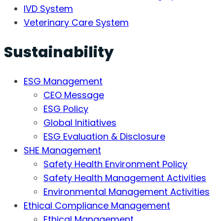
IVD System
Veterinary Care System
Sustainability
ESG Management
CEO Message
ESG Policy
Global Initiatives
ESG Evaluation & Disclosure
SHE Management
Safety Health Environment Policy
Safety Health Management Activities
Environmental Management Activities
Ethical Compliance Management
Ethical Management