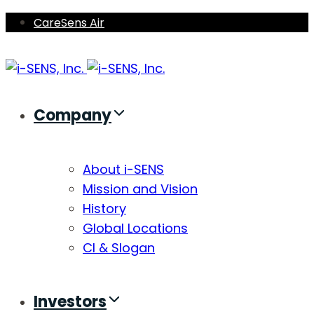
Skip
Skip
CareSens Air
links
to
primary
navigation
Skip
Company
to
content
About i-SENS
Mission and Vision
History
Global Locations
CI & Slogan
Investors