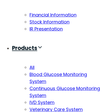
Financial Information
Stock Information
IR Presentation
Products
All
Blood Glucose Monitoring
System
Continuous Glucose Monitoring
System
IVD System
Veterinary Care System