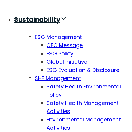
Sustainability
ESG Management
CEO Message
ESG Policy
Global Initiative
ESG Evaluation & Disclosure
SHE Management
Safety Health Environmental
Policy
Safety Health Management
Activities
Environmental Management
Activities