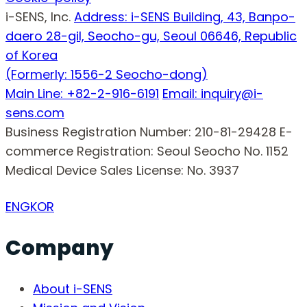
i-SENS, Inc.
Address: i-SENS Building, 43, Banpo-
daero 28-gil, Seocho-gu, Seoul 06646, Republic
of Korea
(Formerly: 1556-2 Seocho-dong)
Main Line: +82-2-916-6191
Email: inquiry@i-
sens.com
Business Registration Number: 210-81-29428
E-
commerce Registration: Seoul Seocho No. 1152
Medical Device Sales License: No. 3937
ENG
KOR
Company
About i-SENS