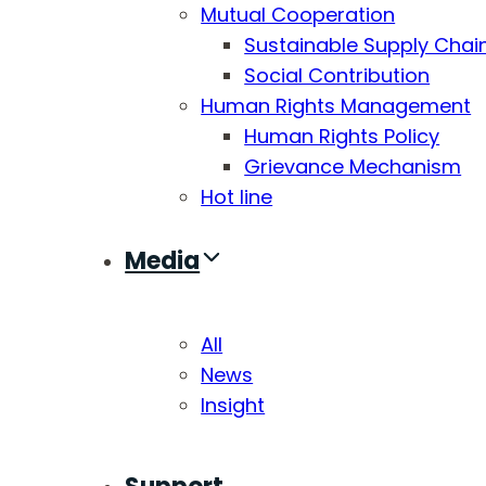
Mutual Cooperation
Sustainable Supply Chai
Social Contribution
Human Rights Management
Human Rights Policy
Grievance Mechanism
Hot line
Media
All
News
Insight