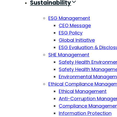
Sustainability
ESG Management
CEO Message
ESG Policy
Global Initiative
ESG Evaluation & Disclos
SHE Management
Safety Health Environmen
Safety Health Managemen
Environmental Managemen
Ethical Compliance Manage
Ethical Management
Anti-Corruption Manag
Compliance Manageme
Information Protection