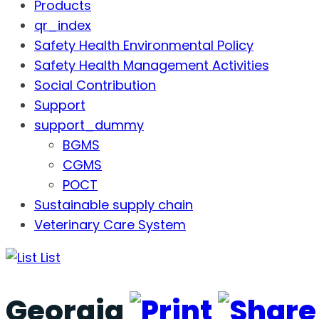
Products
qr_index
Safety Health Environmental Policy
Safety Health Management Activities
Social Contribution
Support
support_dummy
BGMS
CGMS
POCT
Sustainable supply chain
Veterinary Care System
List
Georgia