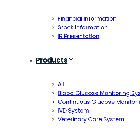
Financial Information
Stock Information
IR Presentation
Products
All
Blood Glucose Monitoring S
Continuous Glucose Monitor
IVD System
Veterinary Care System