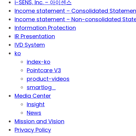
i-SENS, Inc. – 아이센스
Income statement – Consolidated Statemen
Income statement – Non-consolidated Stat
Information Protection
IR Presentation
IVD System
ko
index-ko
Pointcare V3
product-videos
smartlog_
Media Center
Insight
News
Mission and Vision
Privacy Policy