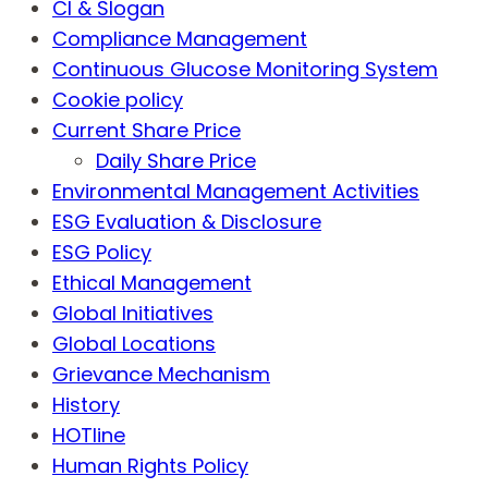
CI & Slogan
Compliance Management
Continuous Glucose Monitoring System
Cookie policy
Current Share Price
Daily Share Price
Environmental Management Activities
ESG Evaluation & Disclosure
ESG Policy
Ethical Management
Global Initiatives
Global Locations
Grievance Mechanism
History
HOTline
Human Rights Policy