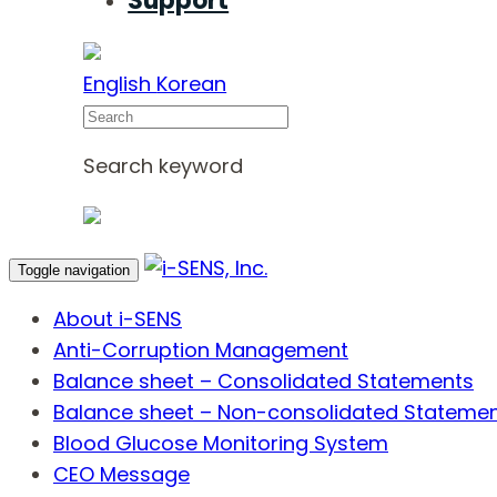
Support
English
Korean
Search
Search keyword
Toggle navigation
About i-SENS
Anti-Corruption Management
Balance sheet – Consolidated Statements
Balance sheet – Non-consolidated Stateme
Blood Glucose Monitoring System
CEO Message