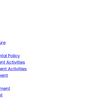
ure
tal Policy
t Activities
t Activities
ment
ement
nt