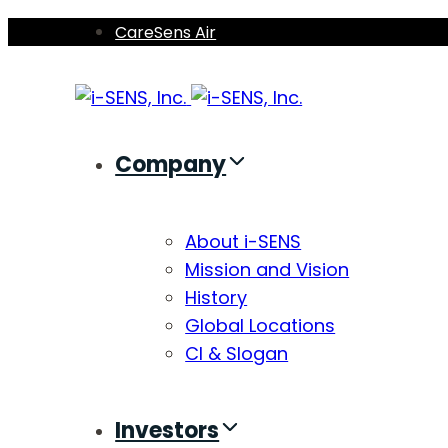
Skip
Skip
CareSens Air
links
to
primary
navigation
Skip
Company
to
content
About i-SENS
Mission and Vision
History
Global Locations
CI & Slogan
Investors