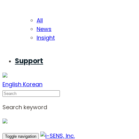
All
News
Insight
Support
English
Korean
Search
Search keyword
Toggle navigation