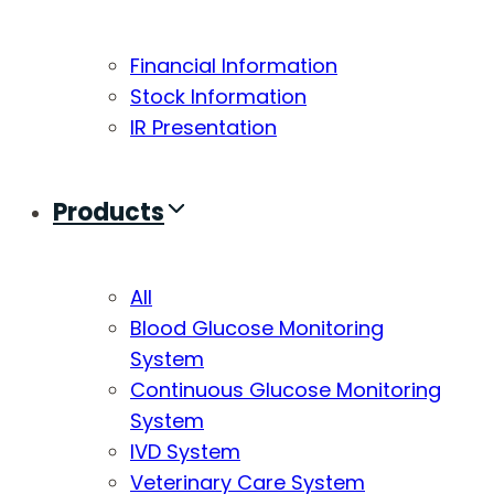
Financial Information
Stock Information
IR Presentation
Products
All
Blood Glucose Monitoring
System
Continuous Glucose Monitoring
System
IVD System
Veterinary Care System