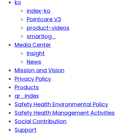
ko
index-ko
Pointcare V3
product-videos
smartlog_
Media Center
Insight
News
Mission and Vision
Privacy Policy
Products
qr_index
Safety Health Environmental Policy
Safety Health Management Activities
Social Contribution
Support