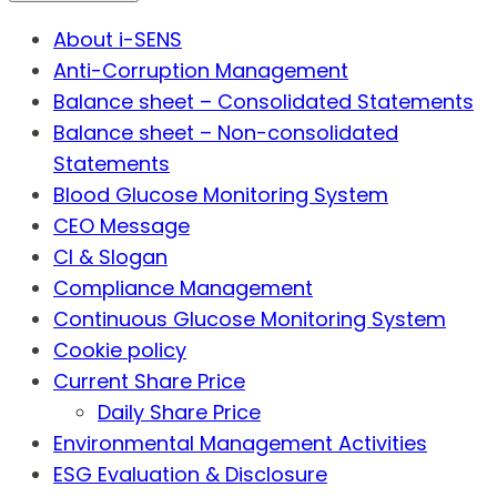
About i-SENS
Anti-Corruption Management
Balance sheet – Consolidated Statements
Balance sheet – Non-consolidated
Statements
Blood Glucose Monitoring System
CEO Message
CI & Slogan
Compliance Management
Continuous Glucose Monitoring System
Cookie policy
Current Share Price
Daily Share Price
Environmental Management Activities
ESG Evaluation & Disclosure