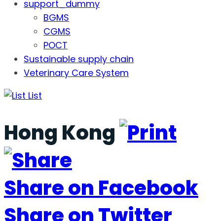
support_dummy
BGMS
CGMS
POCT
Sustainable supply chain
Veterinary Care System
List
Hong Kong
Share on Facebook
Share on Twitter