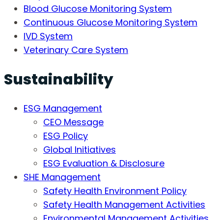
Blood Glucose Monitoring System
Continuous Glucose Monitoring System
IVD System
Veterinary Care System
Sustainability
ESG Management
CEO Message
ESG Policy
Global Initiatives
ESG Evaluation & Disclosure
SHE Management
Safety Health Environment Policy
Safety Health Management Activities
Environmental Management Activities