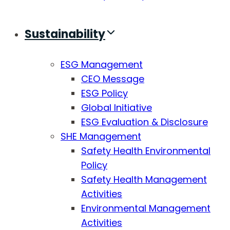
Sustainability
ESG Management
CEO Message
ESG Policy
Global Initiative
ESG Evaluation & Disclosure
SHE Management
Safety Health Environmental
Policy
Safety Health Management
Activities
Environmental Management
Activities