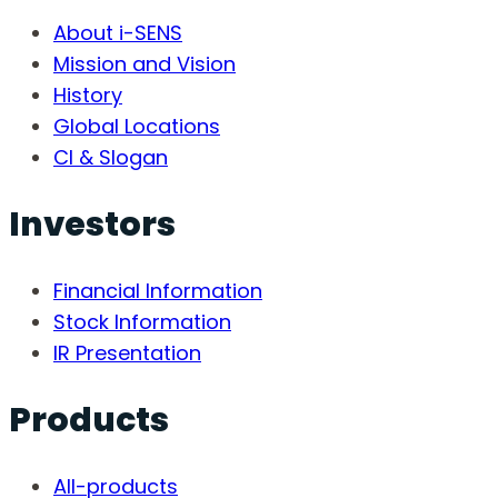
About i-SENS
Mission and Vision
History
Global Locations
CI & Slogan
Investors
Financial Information
Stock Information
IR Presentation
Products
All-products