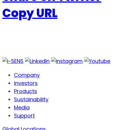
Copy URL
Company
Investors
Products
Sustainability
Media
Support
Global Locations