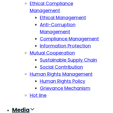
Ethical Compliance
Management
Ethical Management
Anti-Corruption
Management
Compliance Management
Information Protection
Mutual Cooperation
Sustainable Supply Chain
Social Contribution
Human Rights Management
Human Rights Policy
Grievance Mechanism
Hot line
Media