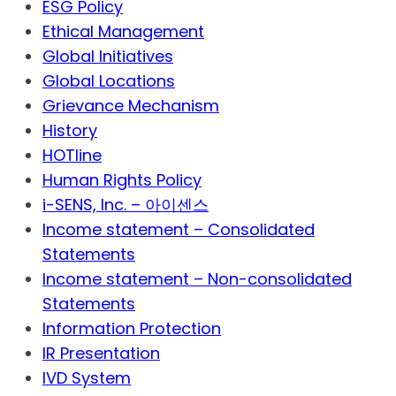
ESG Policy
Ethical Management
Global Initiatives
Global Locations
Grievance Mechanism
History
HOTline
Human Rights Policy
i-SENS, Inc. – 아이센스
Income statement – Consolidated
Statements
Income statement – Non-consolidated
Statements
Information Protection
IR Presentation
IVD System