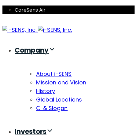
Skip
Skip
CareSens Air
links
to
primary
navigation
Skip
Company
to
content
About i-SENS
Mission and Vision
History
Global Locations
CI & Slogan
Investors