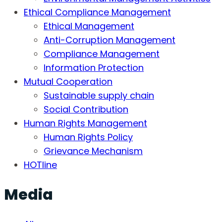
Ethical Compliance Management
Ethical Management
Anti-Corruption Management
Compliance Management
Information Protection
Mutual Cooperation
Sustainable supply chain
Social Contribution
Human Rights Management
Human Rights Policy
Grievance Mechanism
HOTline
Media