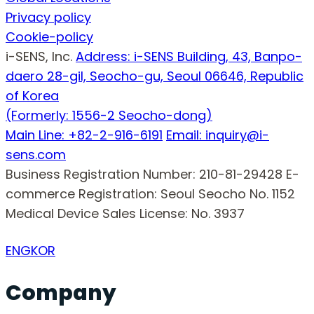
Privacy policy
Cookie-policy
i-SENS, Inc.
Address: i-SENS Building, 43, Banpo-
daero 28-gil, Seocho-gu, Seoul 06646, Republic
of Korea
(Formerly: 1556-2 Seocho-dong)
Main Line: +82-2-916-6191
Email: inquiry@i-
sens.com
Business Registration Number: 210-81-29428
E-
commerce Registration: Seoul Seocho No. 1152
Medical Device Sales License: No. 3937
ENG
KOR
Company