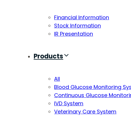
Financial Information
Stock Information
IR Presentation
Products
All
Blood Glucose Monitoring S
Continuous Glucose Monitor
IVD System
Veterinary Care System