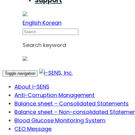
Support
English
Korean
Search
Search keyword
Toggle navigation
About i-SENS
Anti-Corruption Management
Balance sheet – Consolidated Statements
Balance sheet – Non-consolidated Stateme
Blood Glucose Monitoring System
CEO Message