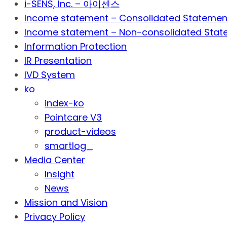
i-SENS, Inc. – 아이센스
Income statement – Consolidated Statemen
Income statement – Non-consolidated Stat
Information Protection
IR Presentation
IVD System
ko
index-ko
Pointcare V3
product-videos
smartlog_
Media Center
Insight
News
Mission and Vision
Privacy Policy