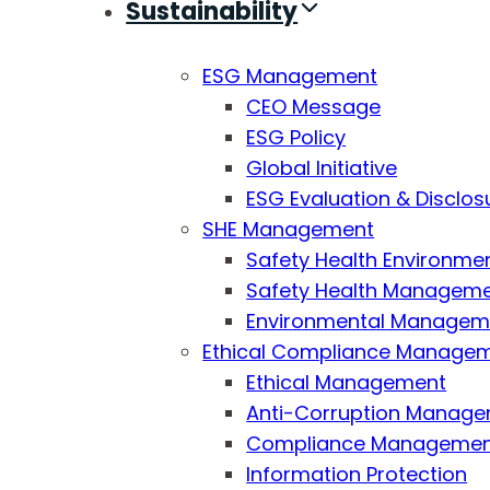
Sustainability
ESG Management
CEO Message
ESG Policy
Global Initiative
ESG Evaluation & Disclos
SHE Management
Safety Health Environmen
Safety Health Managemen
Environmental Managemen
Ethical Compliance Manage
Ethical Management
Anti-Corruption Manag
Compliance Manageme
Information Protection