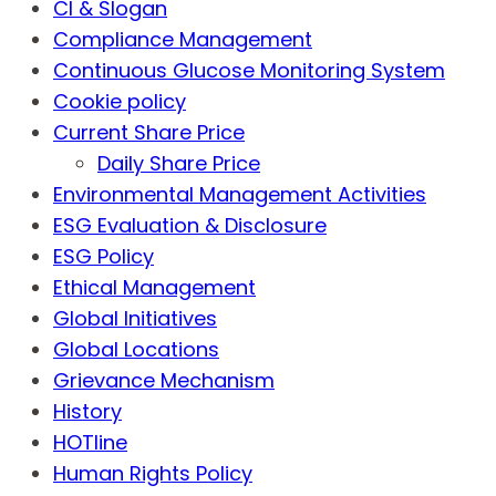
CI & Slogan
Compliance Management
Continuous Glucose Monitoring System
Cookie policy
Current Share Price
Daily Share Price
Environmental Management Activities
ESG Evaluation & Disclosure
ESG Policy
Ethical Management
Global Initiatives
Global Locations
Grievance Mechanism
History
HOTline
Human Rights Policy