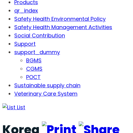
Products
qr_index
Safety Health Environmental Policy
Safety Health Management Activities
Social Contribution
Support
support_dummy
BGMS
CGMS
POCT
Sustainable supply chain
Veterinary Care System
List
Korea