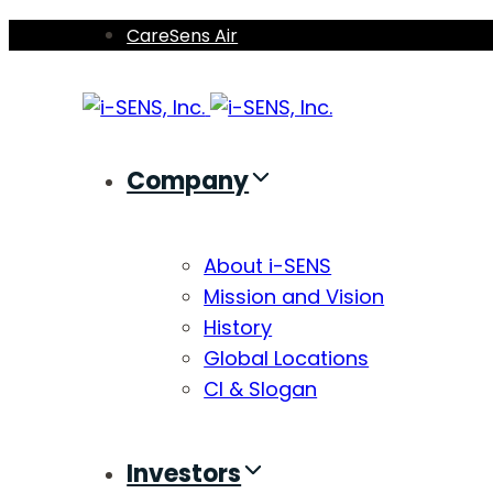
Skip
Skip
CareSens Air
links
to
primary
navigation
Skip
Company
to
content
About i-SENS
Mission and Vision
History
Global Locations
CI & Slogan
Investors