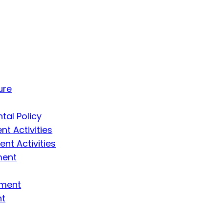
ure
tal Policy
t Activities
t Activities
ment
ement
nt