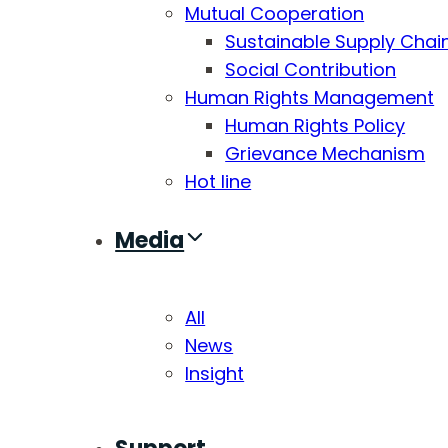
Mutual Cooperation
Sustainable Supply Chai
Social Contribution
Human Rights Management
Human Rights Policy
Grievance Mechanism
Hot line
Media
All
News
Insight