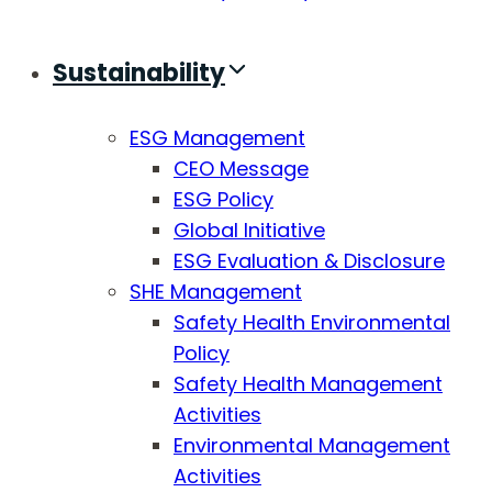
Sustainability
ESG Management
CEO Message
ESG Policy
Global Initiative
ESG Evaluation & Disclosure
SHE Management
Safety Health Environmental
Policy
Safety Health Management
Activities
Environmental Management
Activities