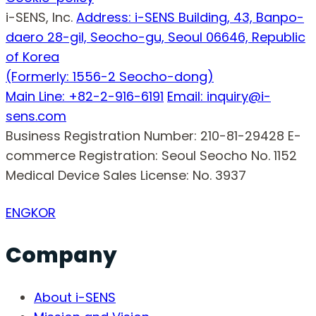
i-SENS, Inc.
Address: i-SENS Building, 43, Banpo-
daero 28-gil, Seocho-gu, Seoul 06646, Republic
of Korea
(Formerly: 1556-2 Seocho-dong)
Main Line: +82-2-916-6191
Email: inquiry@i-
sens.com
Business Registration Number: 210-81-29428
E-
commerce Registration: Seoul Seocho No. 1152
Medical Device Sales License: No. 3937
ENG
KOR
Company
About i-SENS