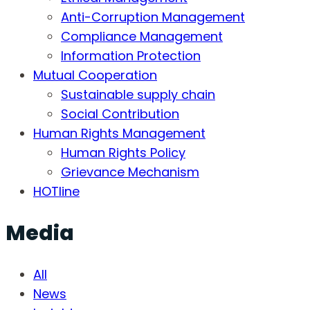
Anti-Corruption Management
Compliance Management
Information Protection
Mutual Cooperation
Sustainable supply chain
Social Contribution
Human Rights Management
Human Rights Policy
Grievance Mechanism
HOTline
Media
All
News