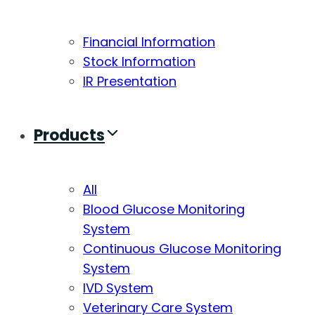
Financial Information
Stock Information
IR Presentation
Products
All
Blood Glucose Monitoring
System
Continuous Glucose Monitoring
System
IVD System
Veterinary Care System