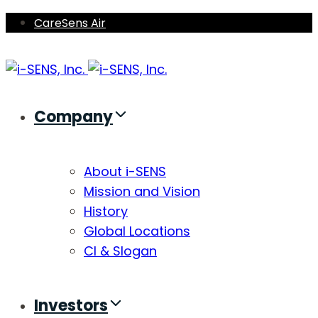
Skip
Skip
CareSens Air
links
to
primary
navigation
Skip
Company
to
content
About i-SENS
Mission and Vision
History
Global Locations
CI & Slogan
Investors