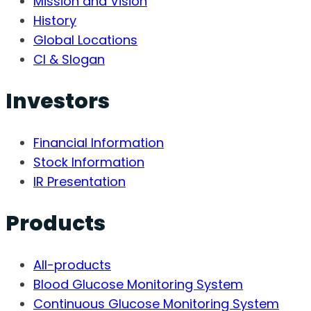
Mission and Vision
History
Global Locations
CI & Slogan
Investors
Financial Information
Stock Information
IR Presentation
Products
All-products
Blood Glucose Monitoring System
Continuous Glucose Monitoring System