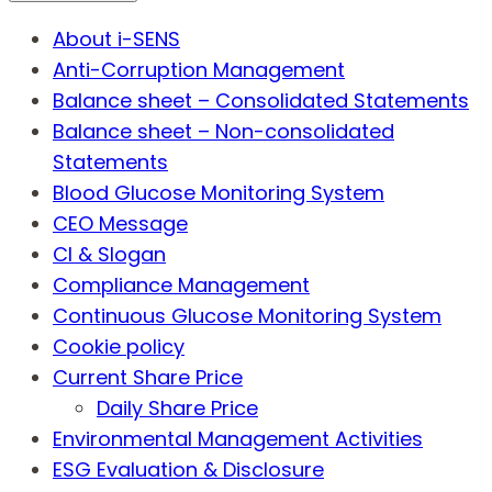
About i-SENS
Anti-Corruption Management
Balance sheet – Consolidated Statements
Balance sheet – Non-consolidated
Statements
Blood Glucose Monitoring System
CEO Message
CI & Slogan
Compliance Management
Continuous Glucose Monitoring System
Cookie policy
Current Share Price
Daily Share Price
Environmental Management Activities
ESG Evaluation & Disclosure