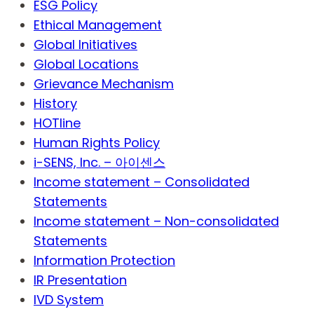
ESG Policy
Ethical Management
Global Initiatives
Global Locations
Grievance Mechanism
History
HOTline
Human Rights Policy
i-SENS, Inc. – 아이센스
Income statement – Consolidated
Statements
Income statement – Non-consolidated
Statements
Information Protection
IR Presentation
IVD System