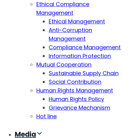
Ethical Compliance
Management
Ethical Management
Anti-Corruption
Management
Compliance Management
Information Protection
Mutual Cooperation
Sustainable Supply Chain
Social Contribution
Human Rights Management
Human Rights Policy
Grievance Mechanism
Hot line
Media