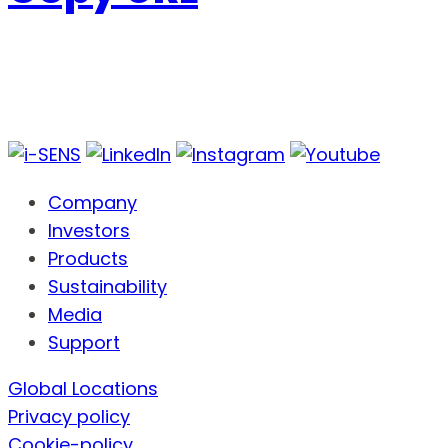
Company
Investors
Products
Sustainability
Media
Support
Global Locations
Privacy policy
Cookie-policy