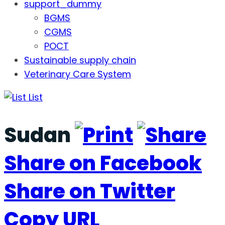
support_dummy
BGMS
CGMS
POCT
Sustainable supply chain
Veterinary Care System
List
Sudan
Share on Facebook
Share on Twitter
Copy URL