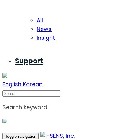
All
News
Insight
Support
English
Korean
Search
Search keyword
Toggle navigation