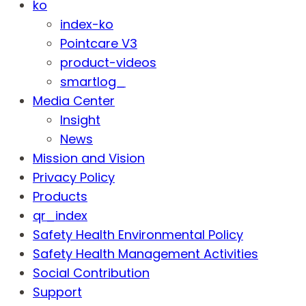
ko
index-ko
Pointcare V3
product-videos
smartlog_
Media Center
Insight
News
Mission and Vision
Privacy Policy
Products
qr_index
Safety Health Environmental Policy
Safety Health Management Activities
Social Contribution
Support