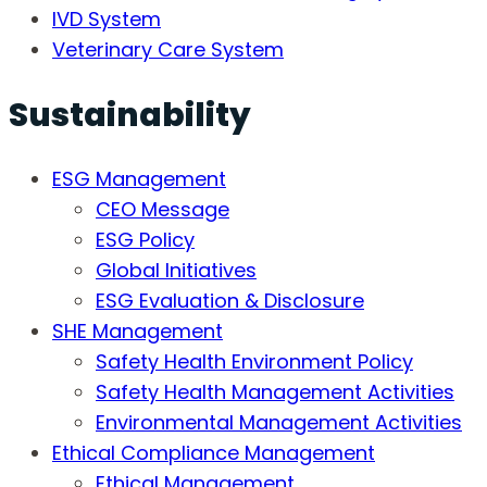
IVD System
Veterinary Care System
Sustainability
ESG Management
CEO Message
ESG Policy
Global Initiatives
ESG Evaluation & Disclosure
SHE Management
Safety Health Environment Policy
Safety Health Management Activities
Environmental Management Activities
Ethical Compliance Management
Ethical Management