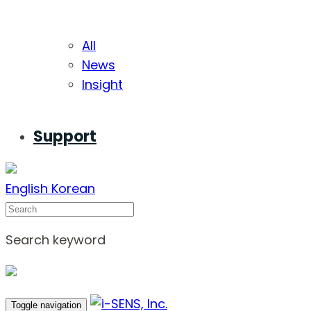
All
News
Insight
Support
English
Korean
Search
Search keyword
Toggle navigation