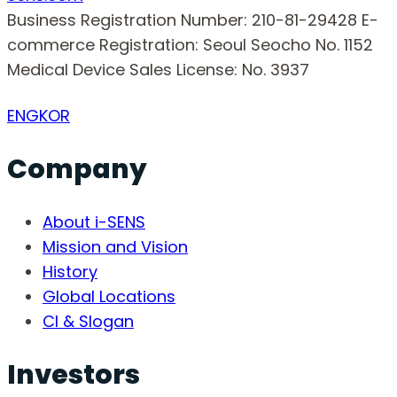
Business Registration Number: 210-81-29428
E-
commerce Registration: Seoul Seocho No. 1152
Medical Device Sales License: No. 3937
ENG
KOR
Company
About i-SENS
Mission and Vision
History
Global Locations
CI & Slogan
Investors