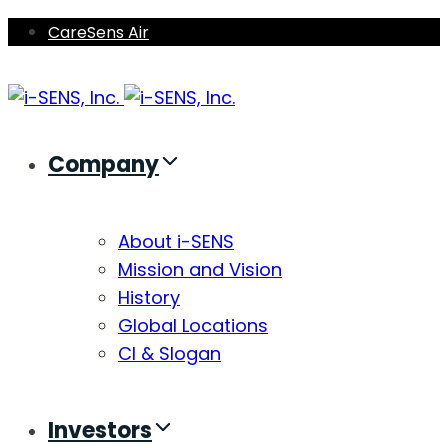
Skip
Skip
CareSens Air
links
to
primary
navigation
Skip
Company
to
content
About i-SENS
Mission and Vision
History
Global Locations
CI & Slogan
Investors