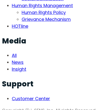
Human Rights Management
Human Rights Policy
Grievance Mechanism
HOTline
Media
All
News
Insight
Support
Customer Center