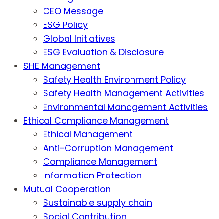
CEO Message
ESG Policy
Global Initiatives
ESG Evaluation & Disclosure
SHE Management
Safety Health Environment Policy
Safety Health Management Activities
Environmental Management Activities
Ethical Compliance Management
Ethical Management
Anti-Corruption Management
Compliance Management
Information Protection
Mutual Cooperation
Sustainable supply chain
Social Contribution