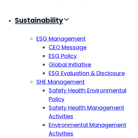
Sustainability
ESG Management
CEO Message
ESG Policy
Global Initiative
ESG Evaluation & Disclosure
SHE Management
Safety Health Environmental
Policy
Safety Health Management
Activities
Environmental Management
Activities