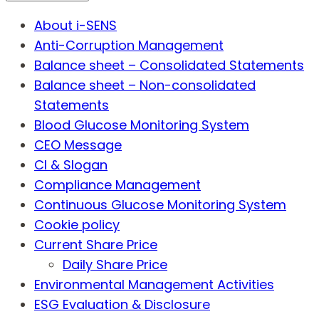
About i-SENS
Anti-Corruption Management
Balance sheet – Consolidated Statements
Balance sheet – Non-consolidated
Statements
Blood Glucose Monitoring System
CEO Message
CI & Slogan
Compliance Management
Continuous Glucose Monitoring System
Cookie policy
Current Share Price
Daily Share Price
Environmental Management Activities
ESG Evaluation & Disclosure