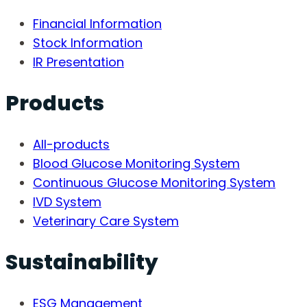
Financial Information
Stock Information
IR Presentation
Products
All-products
Blood Glucose Monitoring System
Continuous Glucose Monitoring System
IVD System
Veterinary Care System
Sustainability
ESG Management