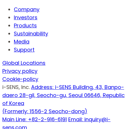
Company
Investors
Products
Sustainability
Media
Support
Global Locations
Privacy policy
Cookie-policy
i-SENS, Inc.
Address: i-SENS Building, 43, Banpo-
daero 28-gil, Seocho-gu, Seoul 06646, Republic
of Korea
(Formerly: 1556-2 Seocho-dong)
Main Line: +82-2-916-6191
Email: inquiry@i-
sens.com