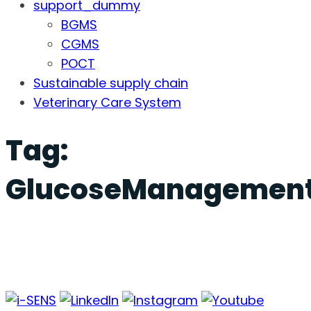
support_dummy
BGMS
CGMS
POCT
Sustainable supply chain
Veterinary Care System
Tag:
GlucoseManagemen