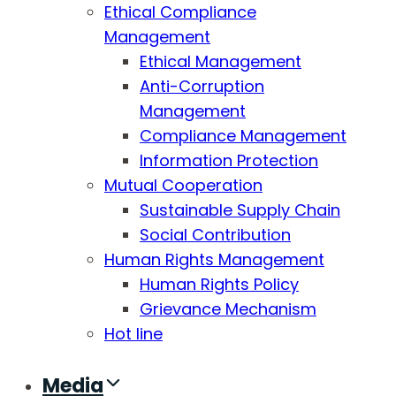
Ethical Compliance
Management
Ethical Management
Anti-Corruption
Management
Compliance Management
Information Protection
Mutual Cooperation
Sustainable Supply Chain
Social Contribution
Human Rights Management
Human Rights Policy
Grievance Mechanism
Hot line
Media