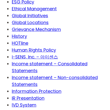
ESG Policy
Ethical Management
Global Initiatives
Global Locations
Grievance Mechanism
History
HOTline
Human Rights Policy
i-SENS, Inc. – 아이센스
Income statement – Consolidated
Statements
Income statement – Non-consolidated
Statements
Information Protection
IR Presentation
IVD System