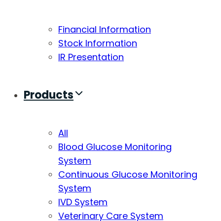
Financial Information
Stock Information
IR Presentation
Products
All
Blood Glucose Monitoring
System
Continuous Glucose Monitoring
System
IVD System
Veterinary Care System