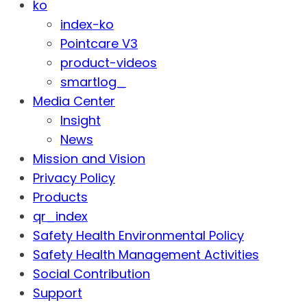
ko
index-ko
Pointcare V3
product-videos
smartlog_
Media Center
Insight
News
Mission and Vision
Privacy Policy
Products
qr_index
Safety Health Environmental Policy
Safety Health Management Activities
Social Contribution
Support