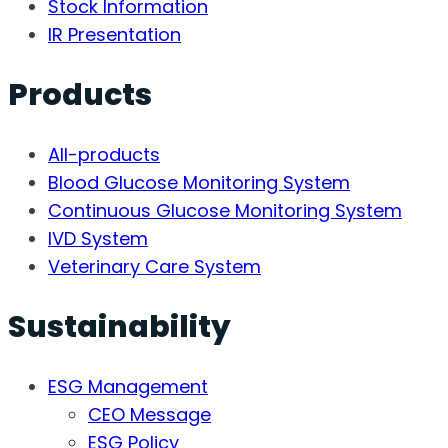
Stock Information
IR Presentation
Products
All-products
Blood Glucose Monitoring System
Continuous Glucose Monitoring System
IVD System
Veterinary Care System
Sustainability
ESG Management
CEO Message
ESG Policy