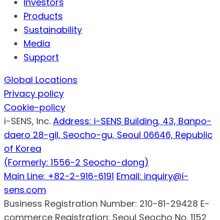
Investors
Products
Sustainability
Media
Support
Global Locations
Privacy policy
Cookie-policy
i-SENS, Inc.
Address: i-SENS Building, 43, Banpo-
daero 28-gil, Seocho-gu, Seoul 06646, Republic
of Korea
(Formerly: 1556-2 Seocho-dong)
Main Line: +82-2-916-6191
Email: inquiry@i-
sens.com
Business Registration Number: 210-81-29428
E-
commerce Registration: Seoul Seocho No. 1152