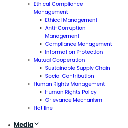
Ethical Compliance
Management
Ethical Management
Anti-Corruption
Management
Compliance Management
Information Protection
Mutual Cooperation
Sustainable Supply Chain
Social Contribution
Human Rights Management
Human Rights Policy
Grievance Mechanism
Hot line
Media