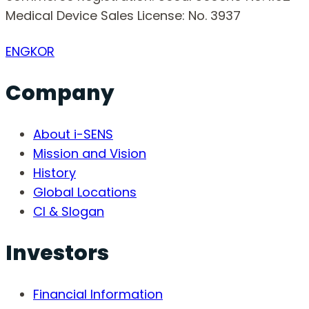
Medical Device Sales License: No. 3937
ENG
KOR
Company
About i-SENS
Mission and Vision
History
Global Locations
CI & Slogan
Investors
Financial Information