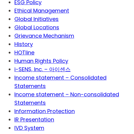
ESG Policy
Ethical Management
Global Initiatives
Global Locations
Grievance Mechanism
History
HOTline
Human Rights Policy
i-SENS, Inc. – 아이센스
Income statement – Consolidated
Statements
Income statement – Non-consolidated
Statements
Information Protection
IR Presentation
IVD System