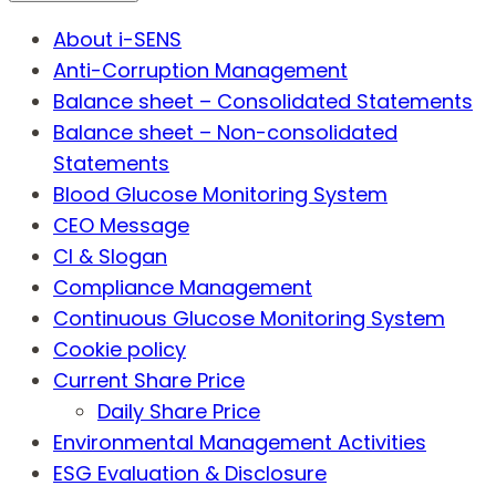
About i-SENS
Anti-Corruption Management
Balance sheet – Consolidated Statements
Balance sheet – Non-consolidated
Statements
Blood Glucose Monitoring System
CEO Message
CI & Slogan
Compliance Management
Continuous Glucose Monitoring System
Cookie policy
Current Share Price
Daily Share Price
Environmental Management Activities
ESG Evaluation & Disclosure