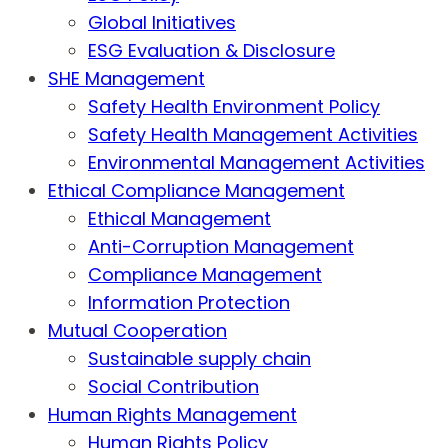
Global Initiatives
ESG Evaluation & Disclosure
SHE Management
Safety Health Environment Policy
Safety Health Management Activities
Environmental Management Activities
Ethical Compliance Management
Ethical Management
Anti-Corruption Management
Compliance Management
Information Protection
Mutual Cooperation
Sustainable supply chain
Social Contribution
Human Rights Management
Human Rights Policy