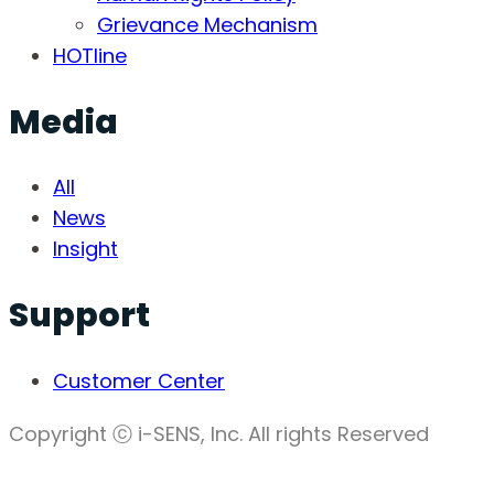
Grievance Mechanism
HOTline
Media
All
News
Insight
Support
Customer Center
Copyright ⓒ i-SENS, Inc. All rights Reserved