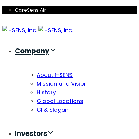
Skip
Skip
CareSens Air
links
to
primary
navigation
Skip
Company
to
content
About i-SENS
Mission and Vision
History
Global Locations
CI & Slogan
Investors