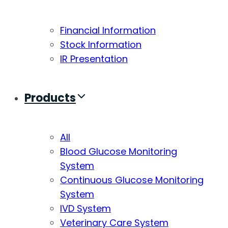
Financial Information
Stock Information
IR Presentation
Products
All
Blood Glucose Monitoring
System
Continuous Glucose Monitoring
System
IVD System
Veterinary Care System