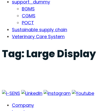
support_dummy
BGMS
CGMS
POCT
Sustainable supply chain
Veterinary Care System
Tag:
Large Display
Company