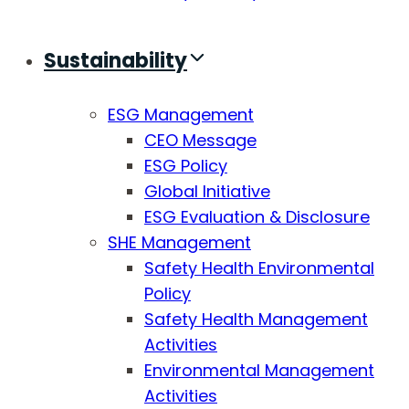
Sustainability
ESG Management
CEO Message
ESG Policy
Global Initiative
ESG Evaluation & Disclosure
SHE Management
Safety Health Environmental
Policy
Safety Health Management
Activities
Environmental Management
Activities