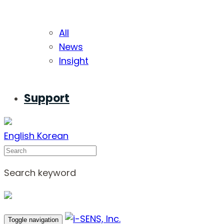
All
News
Insight
Support
English
Korean
Search
Search keyword
Toggle navigation