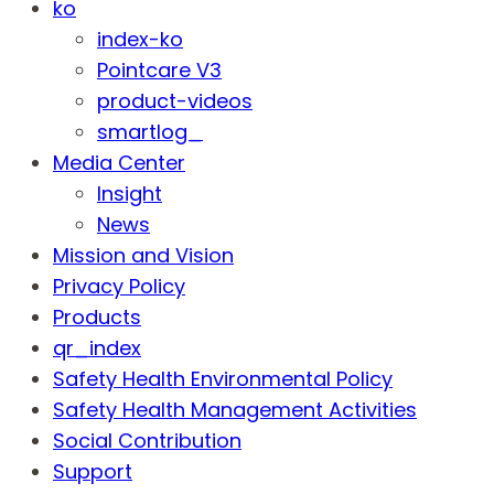
ko
index-ko
Pointcare V3
product-videos
smartlog_
Media Center
Insight
News
Mission and Vision
Privacy Policy
Products
qr_index
Safety Health Environmental Policy
Safety Health Management Activities
Social Contribution
Support