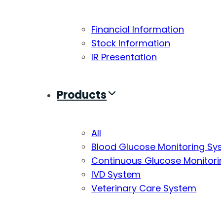
Financial Information
Stock Information
IR Presentation
Products
All
Blood Glucose Monitoring S
Continuous Glucose Monitor
IVD System
Veterinary Care System