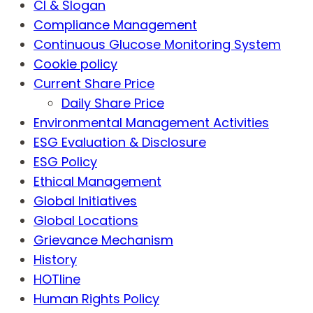
CI & Slogan
Compliance Management
Continuous Glucose Monitoring System
Cookie policy
Current Share Price
Daily Share Price
Environmental Management Activities
ESG Evaluation & Disclosure
ESG Policy
Ethical Management
Global Initiatives
Global Locations
Grievance Mechanism
History
HOTline
Human Rights Policy