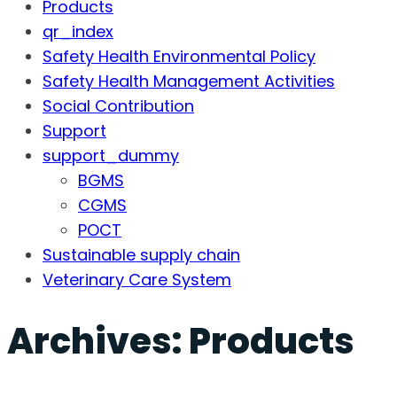
Products
qr_index
Safety Health Environmental Policy
Safety Health Management Activities
Social Contribution
Support
support_dummy
BGMS
CGMS
POCT
Sustainable supply chain
Veterinary Care System
Archives:
Products