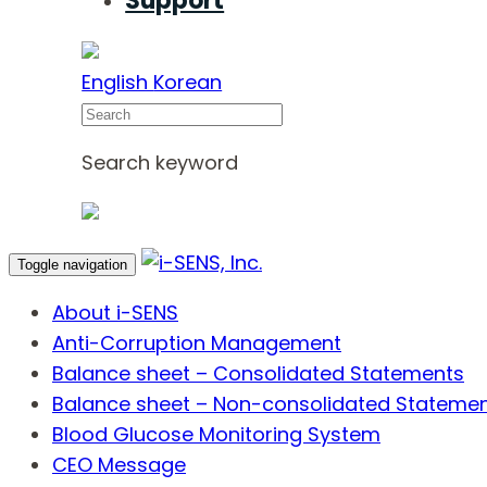
Support
English
Korean
Search
Search keyword
Toggle navigation
About i-SENS
Anti-Corruption Management
Balance sheet – Consolidated Statements
Balance sheet – Non-consolidated Stateme
Blood Glucose Monitoring System
CEO Message