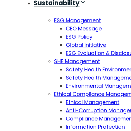
Sustainability
ESG Management
CEO Message
ESG Policy
Global Initiative
ESG Evaluation & Disclos
SHE Management
Safety Health Environmen
Safety Health Managemen
Environmental Managemen
Ethical Compliance Manage
Ethical Management
Anti-Corruption Manag
Compliance Manageme
Information Protection