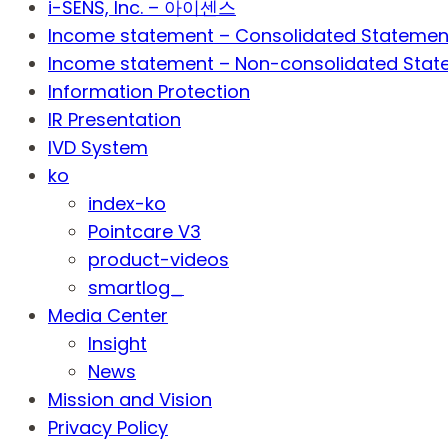
i-SENS, Inc. – 아이센스
Income statement – Consolidated Statemen
Income statement – Non-consolidated Stat
Information Protection
IR Presentation
IVD System
ko
index-ko
Pointcare V3
product-videos
smartlog_
Media Center
Insight
News
Mission and Vision
Privacy Policy