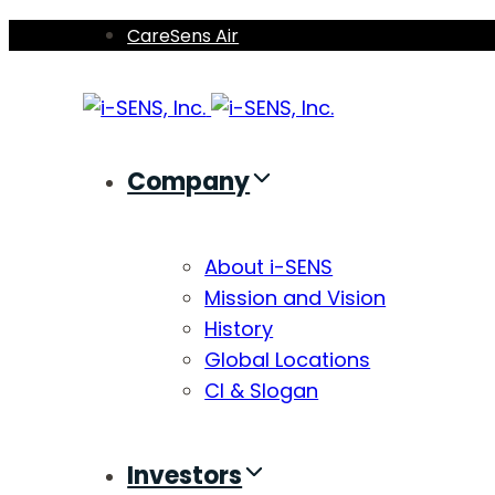
Skip
Skip
CareSens Air
links
to
primary
navigation
Skip
Company
to
content
About i-SENS
Mission and Vision
History
Global Locations
CI & Slogan
Investors