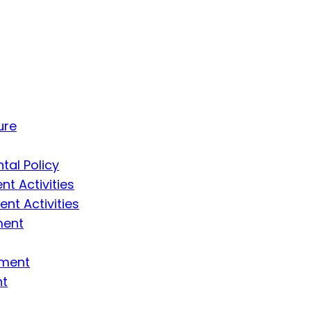
ure
tal Policy
t Activities
t Activities
ment
ement
nt