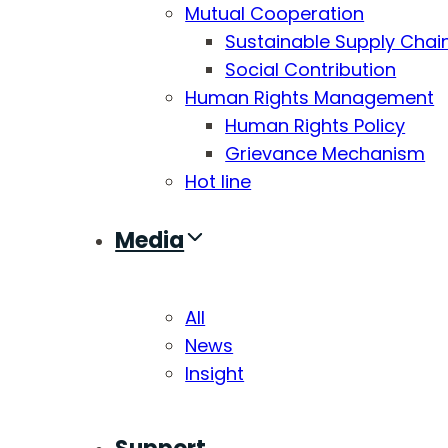
Mutual Cooperation
Sustainable Supply Chai
Social Contribution
Human Rights Management
Human Rights Policy
Grievance Mechanism
Hot line
Media
All
News
Insight