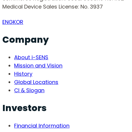
Medical Device Sales License: No. 3937
ENG
KOR
Company
About i-SENS
Mission and Vision
History
Global Locations
CI & Slogan
Investors
Financial Information