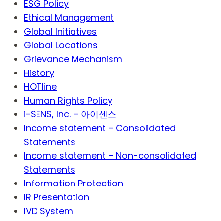
ESG Policy
Ethical Management
Global Initiatives
Global Locations
Grievance Mechanism
History
HOTline
Human Rights Policy
i-SENS, Inc. – 아이센스
Income statement – Consolidated
Statements
Income statement – Non-consolidated
Statements
Information Protection
IR Presentation
IVD System