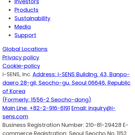
Investors
Products
Sustainability
Media
Support
Global Locations
Privacy policy
Cookie-policy
i-SENS, Inc.
Address: i-SENS Building, 43, Banpo-
daero 28-gil, Seocho-gu, Seoul 06646, Republic
of Korea
(Formerly: 1556-2 Seocho-dong)
Main Line: +82-2-916-6191
Email: inquiry@i-
sens.com
Business Registration Number: 210-81-29428
E-
commerce Registration: Seoul Seocho No. 1152