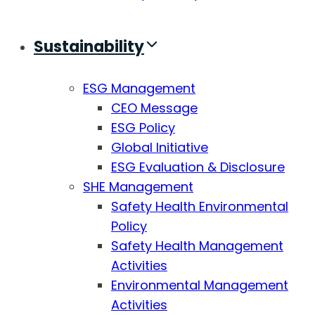
Sustainability
ESG Management
CEO Message
ESG Policy
Global Initiative
ESG Evaluation & Disclosure
SHE Management
Safety Health Environmental
Policy
Safety Health Management
Activities
Environmental Management
Activities