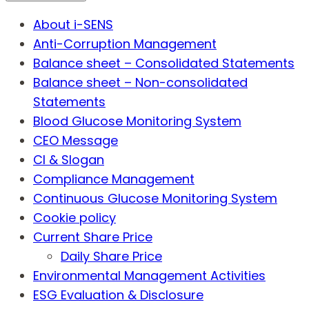
About i-SENS
Anti-Corruption Management
Balance sheet – Consolidated Statements
Balance sheet – Non-consolidated
Statements
Blood Glucose Monitoring System
CEO Message
CI & Slogan
Compliance Management
Continuous Glucose Monitoring System
Cookie policy
Current Share Price
Daily Share Price
Environmental Management Activities
ESG Evaluation & Disclosure