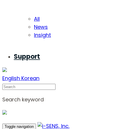
All
News
Insight
Support
English
Korean
Search
Search keyword
Toggle navigation