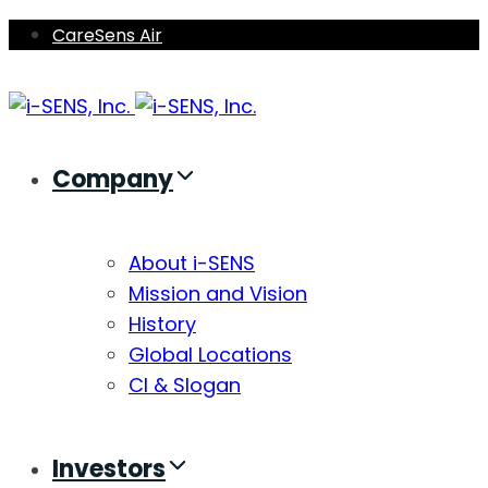
Skip
Skip
CareSens Air
links
to
primary
navigation
Skip
Company
to
content
About i-SENS
Mission and Vision
History
Global Locations
CI & Slogan
Investors