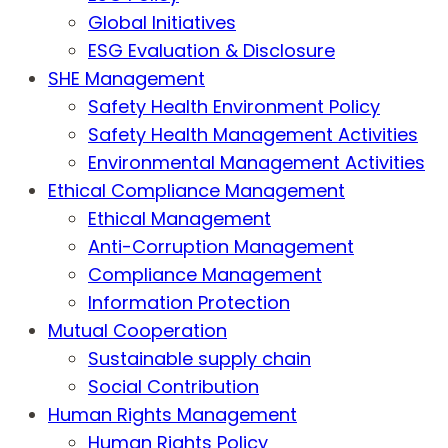
Global Initiatives
ESG Evaluation & Disclosure
SHE Management
Safety Health Environment Policy
Safety Health Management Activities
Environmental Management Activities
Ethical Compliance Management
Ethical Management
Anti-Corruption Management
Compliance Management
Information Protection
Mutual Cooperation
Sustainable supply chain
Social Contribution
Human Rights Management
Human Rights Policy