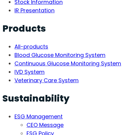
Stock Information
IR Presentation
Products
All-products
Blood Glucose Monitoring System
Continuous Glucose Monitoring System
IVD System
Veterinary Care System
Sustainability
ESG Management
CEO Message
ESG Policy