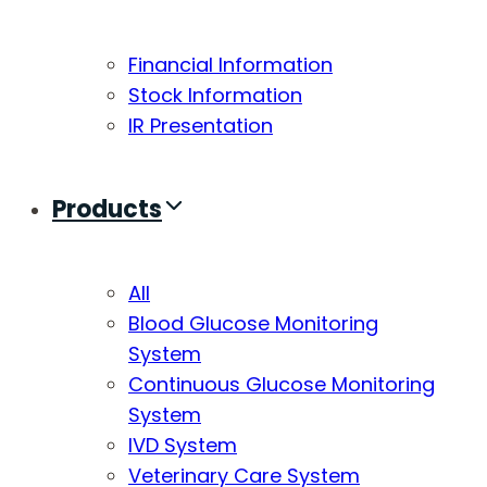
Financial Information
Stock Information
IR Presentation
Products
All
Blood Glucose Monitoring
System
Continuous Glucose Monitoring
System
IVD System
Veterinary Care System