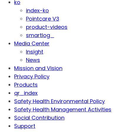
ko
index-ko
Pointcare V3
product-videos
smartlog_
Media Center
Insight
News
Mission and Vision
Privacy Policy
Products
qr_index
Safety Health Environmental Policy
Safety Health Management Activities
Social Contribution
Support