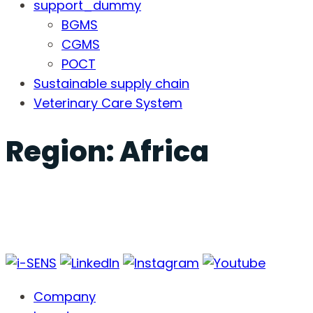
support_dummy
BGMS
CGMS
POCT
Sustainable supply chain
Veterinary Care System
Region:
Africa
Company