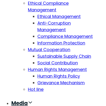
Ethical Compliance
Management
Ethical Management
Anti-Corruption
Management
Compliance Management
Information Protection
Mutual Cooperation
Sustainable Supply Chain
Social Contribution
Human Rights Management
Human Rights Policy
Grievance Mechanism
Hot line
Media