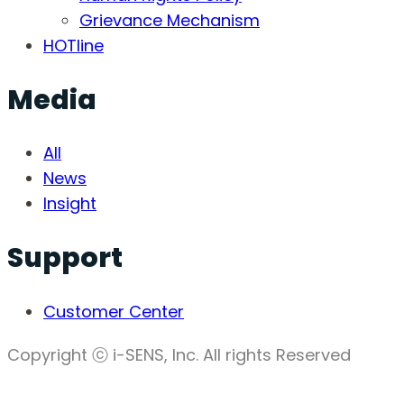
Grievance Mechanism
HOTline
Media
All
News
Insight
Support
Customer Center
Copyright ⓒ i-SENS, Inc. All rights Reserved