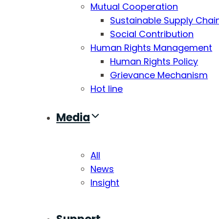
Mutual Cooperation
Sustainable Supply Chai
Social Contribution
Human Rights Management
Human Rights Policy
Grievance Mechanism
Hot line
Media
All
News
Insight