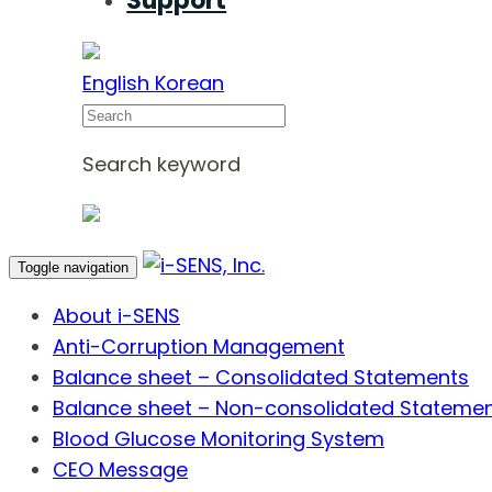
Support
English
Korean
Search
Search keyword
Toggle navigation
About i-SENS
Anti-Corruption Management
Balance sheet – Consolidated Statements
Balance sheet – Non-consolidated Stateme
Blood Glucose Monitoring System
CEO Message