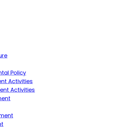
ure
tal Policy
t Activities
t Activities
ment
ement
nt