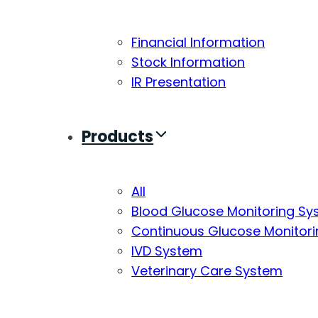
Financial Information
Stock Information
IR Presentation
Products
All
Blood Glucose Monitoring S
Continuous Glucose Monitor
IVD System
Veterinary Care System