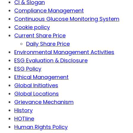
CI & Slogan
Compliance Management
Continuous Glucose Monitoring System
Cookie policy
Current Share Price
Daily Share Price
Environmental Management Activities
ESG Evaluation & Disclosure
ESG Policy
Ethical Management
Global Initiatives
Global Locations
Grievance Mechanism
History
HOTline
Human Rights Policy