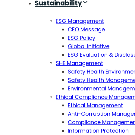
Sustainability
ESG Management
CEO Message
ESG Policy
Global Initiative
ESG Evaluation & Disclos
SHE Management
Safety Health Environmen
Safety Health Managemen
Environmental Managemen
Ethical Compliance Manage
Ethical Management
Anti-Corruption Manag
Compliance Manageme
Information Protection