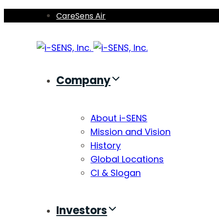
Skip
Skip
CareSens Air
links
to
primary
navigation
Skip
Company
to
content
About i-SENS
Mission and Vision
History
Global Locations
CI & Slogan
Investors