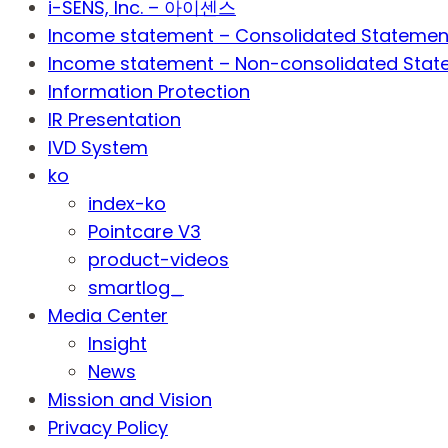
i-SENS, Inc. – 아이센스
Income statement – Consolidated Statemen
Income statement – Non-consolidated Stat
Information Protection
IR Presentation
IVD System
ko
index-ko
Pointcare V3
product-videos
smartlog_
Media Center
Insight
News
Mission and Vision
Privacy Policy