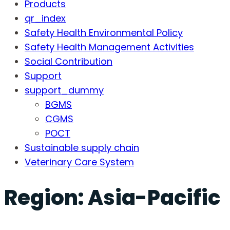
Products
qr_index
Safety Health Environmental Policy
Safety Health Management Activities
Social Contribution
Support
support_dummy
BGMS
CGMS
POCT
Sustainable supply chain
Veterinary Care System
Region:
Asia-Pacific