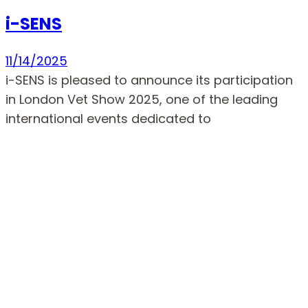
i-SENS
11/14/2025
i-SENS is pleased to announce its participation
in London Vet Show 2025, one of the leading
international events dedicated to