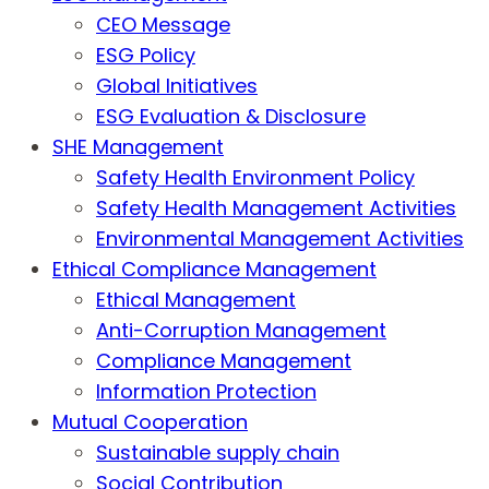
CEO Message
ESG Policy
Global Initiatives
ESG Evaluation & Disclosure
SHE Management
Safety Health Environment Policy
Safety Health Management Activities
Environmental Management Activities
Ethical Compliance Management
Ethical Management
Anti-Corruption Management
Compliance Management
Information Protection
Mutual Cooperation
Sustainable supply chain
Social Contribution