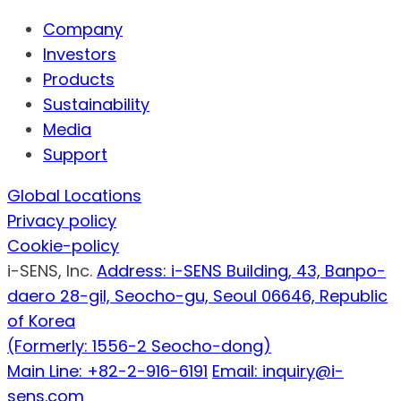
Company
Investors
Products
Sustainability
Media
Support
Global Locations
Privacy policy
Cookie-policy
i-SENS, Inc.
Address: i-SENS Building, 43, Banpo-
daero 28-gil, Seocho-gu, Seoul 06646, Republic
of Korea
(Formerly: 1556-2 Seocho-dong)
Main Line: +82-2-916-6191
Email: inquiry@i-
sens.com