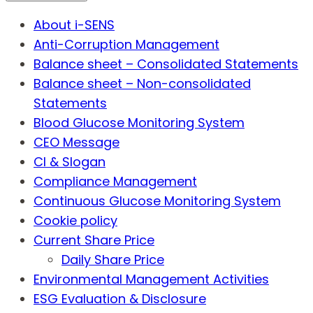
About i-SENS
Anti-Corruption Management
Balance sheet – Consolidated Statements
Balance sheet – Non-consolidated
Statements
Blood Glucose Monitoring System
CEO Message
CI & Slogan
Compliance Management
Continuous Glucose Monitoring System
Cookie policy
Current Share Price
Daily Share Price
Environmental Management Activities
ESG Evaluation & Disclosure