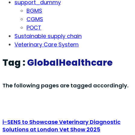
support_dummy
BGMS
CGMS
POCT
Sustainable supply chain
Veterinary Care System
Tag :
GlobalHealthcare
The following pages are tagged accordingly.
i-SENS to Showcase Veterinary Diagnostic
Solutions at London Vet Show 2025