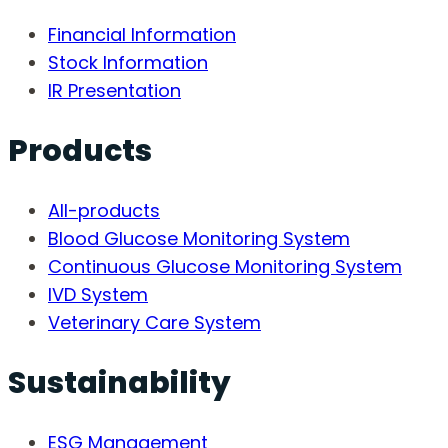
Financial Information
Stock Information
IR Presentation
Products
All-products
Blood Glucose Monitoring System
Continuous Glucose Monitoring System
IVD System
Veterinary Care System
Sustainability
ESG Management