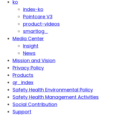
ko
index-ko
Pointcare V3
product-videos
smartlog_
Media Center
Insight
News
Mission and Vision
Privacy Policy
Products
qr_index
Safety Health Environmental Policy
Safety Health Management Activities
Social Contribution
Support