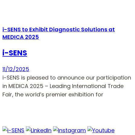
i-SENS to Exhibit Diagnostic Solutions at
MEDICA 2025
i-SENS
11/12/2025
i-SENS is pleased to announce our participation
in MEDICA 2025 – Leading International Trade
Fair, the world’s premier exhibition for