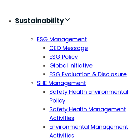
Sustainability
ESG Management
CEO Message
ESG Policy
Global Initiative
ESG Evaluation & Disclosure
SHE Management
Safety Health Environmental
Policy
Safety Health Management
Activities
Environmental Management
Activities