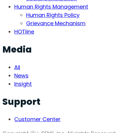
Human Rights Management
Human Rights Policy
Grievance Mechanism
HOTline
Media
All
News
Insight
Support
Customer Center