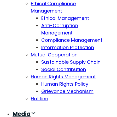
Ethical Compliance
Management
Ethical Management
Anti-Corruption
Management
Compliance Management
Information Protection
Mutual Cooperation
Sustainable Supply Chain
Social Contribution
Human Rights Management
Human Rights Policy
Grievance Mechanism
Hot line
Media