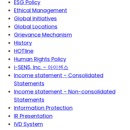
ESG Policy
Ethical Management
Global Initiatives
Global Locations
Grievance Mechanism
History
HOTline
Human Rights Policy
i-SENS, Inc. – 아이센스
Income statement – Consolidated
Statements
Income statement – Non-consolidated
Statements
Information Protection
IR Presentation
IVD System