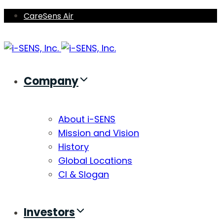
Skip
Skip
CareSens Air
links
to
primary
navigation
Skip
Company
to
content
About i-SENS
Mission and Vision
History
Global Locations
CI & Slogan
Investors