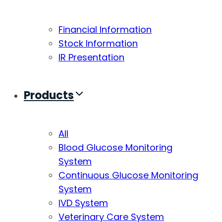
Financial Information
Stock Information
IR Presentation
Products
All
Blood Glucose Monitoring
System
Continuous Glucose Monitoring
System
IVD System
Veterinary Care System