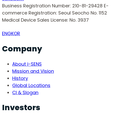
Business Registration Number: 210-81-29428
E-
commerce Registration: Seoul Seocho No. 1152
Medical Device Sales License: No. 3937
ENG
KOR
Company
About i-SENS
Mission and Vision
History
Global Locations
CI & Slogan
Investors