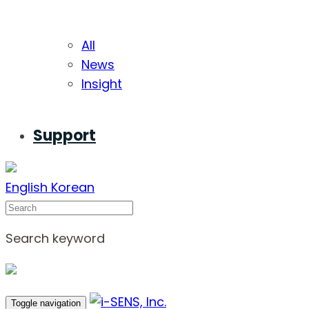
All
News
Insight
Support
English
Korean
Search
Search keyword
Toggle navigation