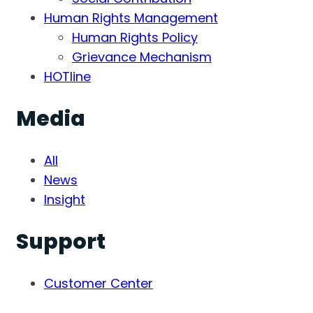
Human Rights Management
Human Rights Policy
Grievance Mechanism
HOTline
Media
All
News
Insight
Support
Customer Center