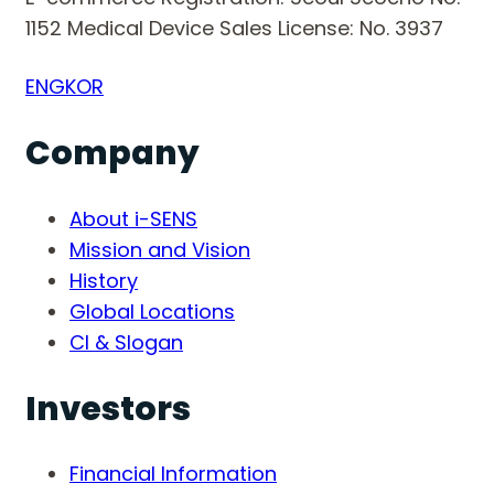
1152
Medical Device Sales License: No. 3937
ENG
KOR
Company
About i-SENS
Mission and Vision
History
Global Locations
CI & Slogan
Investors
Financial Information