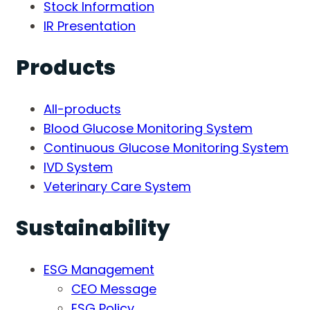
Stock Information
IR Presentation
Products
All-products
Blood Glucose Monitoring System
Continuous Glucose Monitoring System
IVD System
Veterinary Care System
Sustainability
ESG Management
CEO Message
ESG Policy