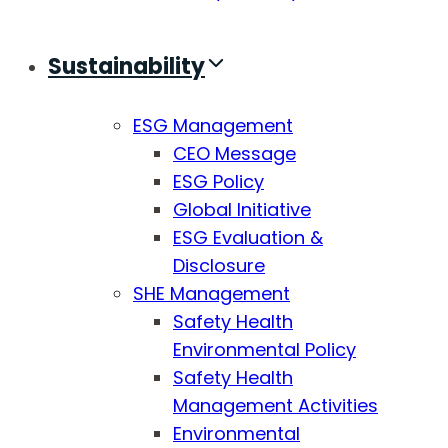
Sustainability
ESG Management
CEO Message
ESG Policy
Global Initiative
ESG Evaluation &
Disclosure
SHE Management
Safety Health
Environmental Policy
Safety Health
Management Activities
Environmental