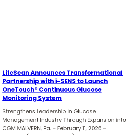
LifeScan Announces Transformational
Partnership with i-SENS to Launch
OneTouch® Continuous Glucose
Monitoring System
Strengthens Leadership in Glucose
Management Industry Through Expansion into
CGM MALVERN, Pa. – February 11, 2026 –