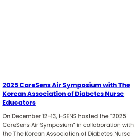
2025 CareSens Air Symposium with The
Korean Association of Diabetes Nurse
Educators
On December 12–13, i-SENS hosted the “2025
CareSens Air Symposium” in collaboration with
the The Korean Association of Diabetes Nurse