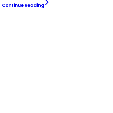
Continue Reading