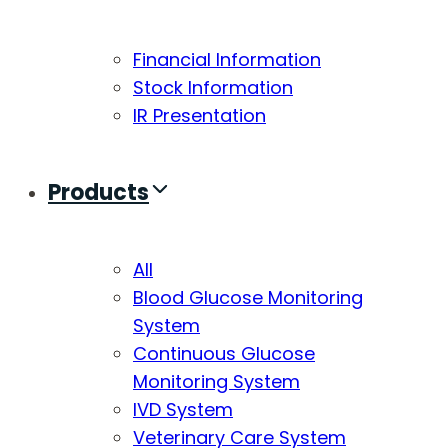
Financial Information
Stock Information
IR Presentation
Products
All
Blood Glucose Monitoring
System
Continuous Glucose
Monitoring System
IVD System
Veterinary Care System