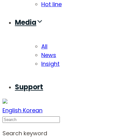
Hot line
Media
All
News
Insight
Support
English
Korean
Search
Search keyword