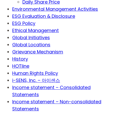
Daily Share Price
Environmental Management Activities
ESG Evaluation & Disclosure
ESG Policy
Ethical Management
Global Initiatives
Global Locations
Grievance Mechanism
History
HOTline
Human Rights Policy
i-SENS, Inc. – 아이센스
Income statement – Consolidated
Statements
Income statement – Non-consolidated
Statements