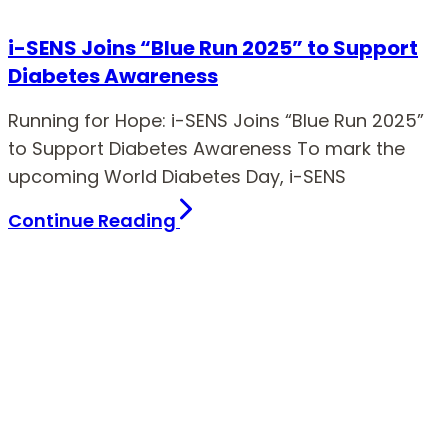
i-SENS Joins “Blue Run 2025” to Support
Diabetes Awareness
Running for Hope: i-SENS Joins “Blue Run 2025”
to Support Diabetes Awareness To mark the
upcoming World Diabetes Day, i-SENS
Continue Reading