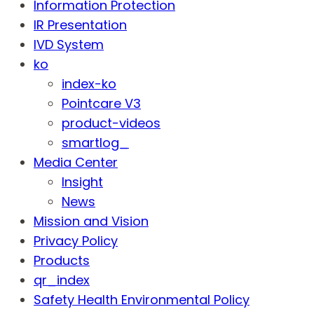
Information Protection
IR Presentation
IVD System
ko
index-ko
Pointcare V3
product-videos
smartlog_
Media Center
Insight
News
Mission and Vision
Privacy Policy
Products
qr_index
Safety Health Environmental Policy