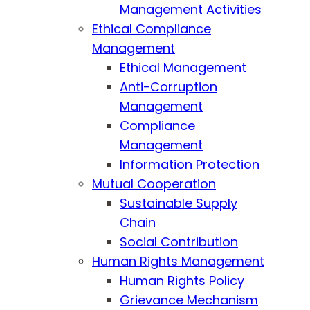
Management Activities
Ethical Compliance
Management
Ethical Management
Anti-Corruption
Management
Compliance
Management
Information Protection
Mutual Cooperation
Sustainable Supply
Chain
Social Contribution
Human Rights Management
Human Rights Policy
Grievance Mechanism