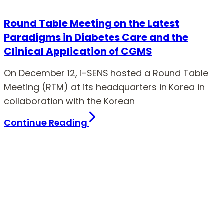
Round Table Meeting on the Latest
Paradigms in Diabetes Care and the
Clinical Application of CGMS
On December 12, i-SENS hosted a Round Table
Meeting (RTM) at its headquarters in Korea in
collaboration with the Korean
Continue Reading