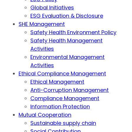
Global Initiatives
ESG Evaluation & Disclosure
SHE Management
Safety Health Environment Policy
Safety Health Management
Activities
Environmental Management
Activities
Ethical Compliance Management
Ethical Management
Anti-Corruption Management
Compliance Management
Information Protection
Mutual Cooperation
Sustainable supply chain
Social Contribution