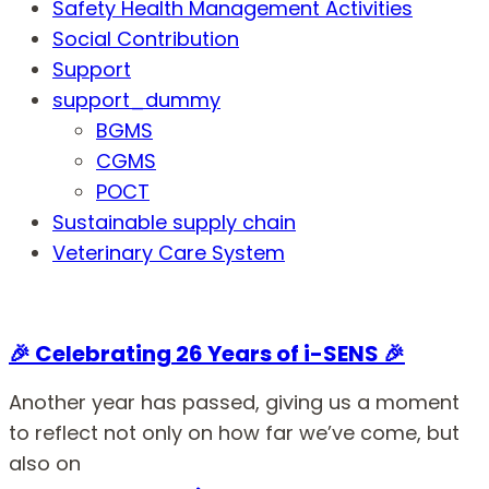
Safety Health Management Activities
Social Contribution
Support
support_dummy
BGMS
CGMS
POCT
Sustainable supply chain
Veterinary Care System
🎉 Celebrating 26 Years of i-SENS 🎉
Another year has passed, giving us a moment
to reflect not only on how far we’ve come, but
also on