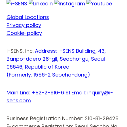
Global Locations
Privacy policy
Cookie-policy
i-SENS, Inc.
Address: i-SENS Building, 43,
Banpo-daero 28-gil, Seocho-gu, Seoul
06646, Republic of Korea
(Formerly: 1556-2 Seocho-dong)
Main Line: +82-2-916-6191
Email: inquiry@i-
sens.com
Business Registration Number: 210-81-29428
E-commerce Registration: Seoul Seocho No.