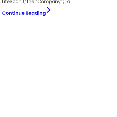
LifeScan (“the “Company”), a
Continue Reading