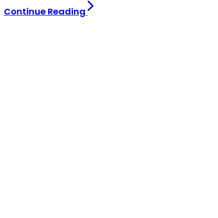
Continue Reading