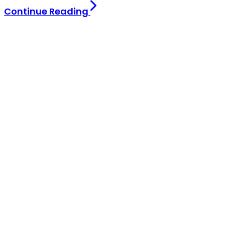
Continue Reading