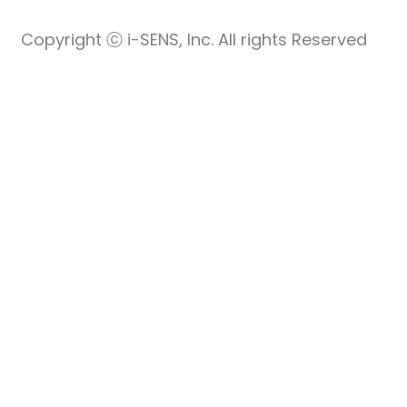
Copyright ⓒ i-SENS, Inc. All rights Reserved