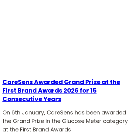
CareSens Awarded Grand Prize at the
First Brand Awards 2026 for 15
Consecutive Years
On 6th January, CareSens has been awarded
the Grand Prize in the Glucose Meter category
at the First Brand Awards