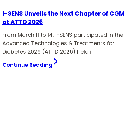
i-SENS Unveils the Next Chapter of CGM
at ATTD 2026
From March 11 to 14, i-SENS participated in the
Advanced Technologies & Treatments for
Diabetes 2026 (ATTD 2026) held in
Continue Reading