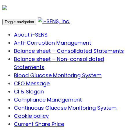
Toggle navigation
About i-SENS
Anti-Corruption Management
Balance sheet – Consolidated Statements
Balance sheet – Non-consolidated
Statements
Blood Glucose Monitoring System
CEO Message
CI & Slogan
Compliance Management
Continuous Glucose Monitoring System
Cookie policy
Current Share Price