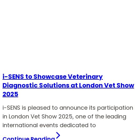
i-SENS to Showcase Veterinary
Diagnostic Solutions at London Vet Show
2025
i-SENS is pleased to announce its participation
in London Vet Show 2025, one of the leading
international events dedicated to
Continue Reading