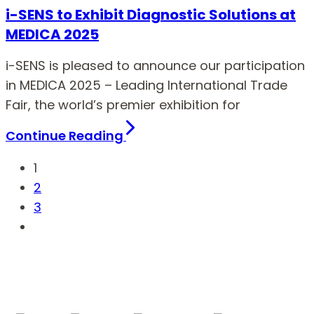
i-SENS to Exhibit Diagnostic Solutions at
MEDICA 2025
i-SENS is pleased to announce our participation
in MEDICA 2025 – Leading International Trade
Fair, the world’s premier exhibition for
Continue Reading
1
2
3