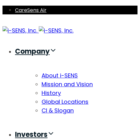
Skip
Skip
CareSens Air
links
to
primary
navigation
Skip
Company
to
content
About i-SENS
Mission and Vision
History
Global Locations
CI & Slogan
Investors