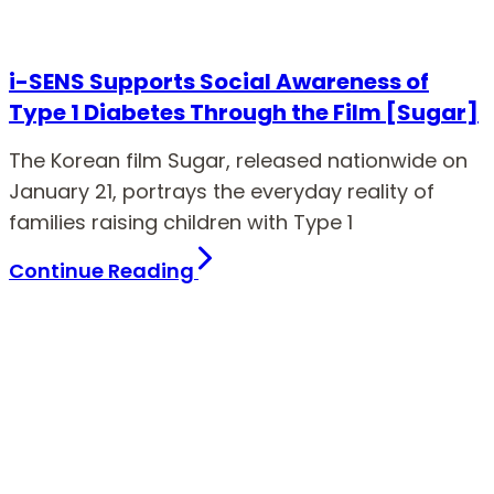
i-SENS Supports Social Awareness of
Type 1 Diabetes Through the Film [Sugar]
The Korean film Sugar, released nationwide on
January 21, portrays the everyday reality of
families raising children with Type 1
Continue Reading