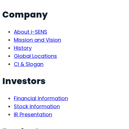
Company
About i-SENS
Mission and Vision
History
Global Locations
CI & Slogan
Investors
Financial Information
Stock Information
IR Presentation