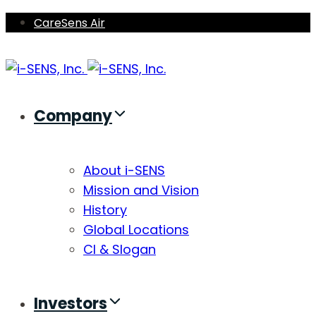
Skip
Skip
CareSens Air
links
to
primary
navigation
Skip
Company
to
content
About i-SENS
Mission and Vision
History
Global Locations
CI & Slogan
Investors