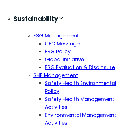
Sustainability
ESG Management
CEO Message
ESG Policy
Global Initiative
ESG Evaluation & Disclosure
SHE Management
Safety Health Environmental
Policy
Safety Health Management
Activities
Environmental Management
Activities