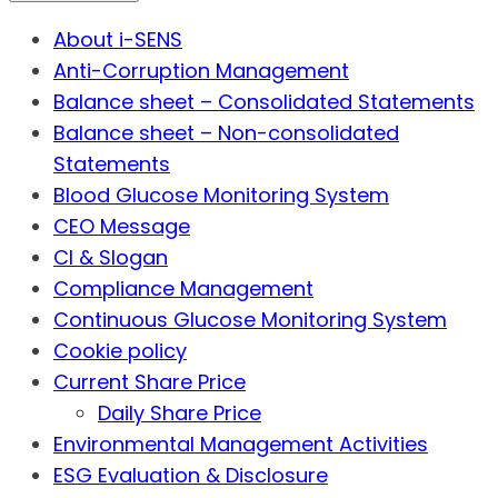
About i-SENS
Anti-Corruption Management
Balance sheet – Consolidated Statements
Balance sheet – Non-consolidated
Statements
Blood Glucose Monitoring System
CEO Message
CI & Slogan
Compliance Management
Continuous Glucose Monitoring System
Cookie policy
Current Share Price
Daily Share Price
Environmental Management Activities
ESG Evaluation & Disclosure