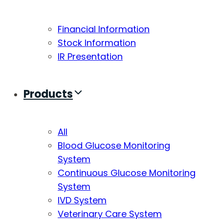
Financial Information
Stock Information
IR Presentation
Products
All
Blood Glucose Monitoring
System
Continuous Glucose Monitoring
System
IVD System
Veterinary Care System