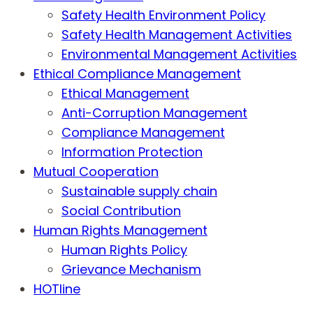
Safety Health Environment Policy
Safety Health Management Activities
Environmental Management Activities
Ethical Compliance Management
Ethical Management
Anti-Corruption Management
Compliance Management
Information Protection
Mutual Cooperation
Sustainable supply chain
Social Contribution
Human Rights Management
Human Rights Policy
Grievance Mechanism
HOTline