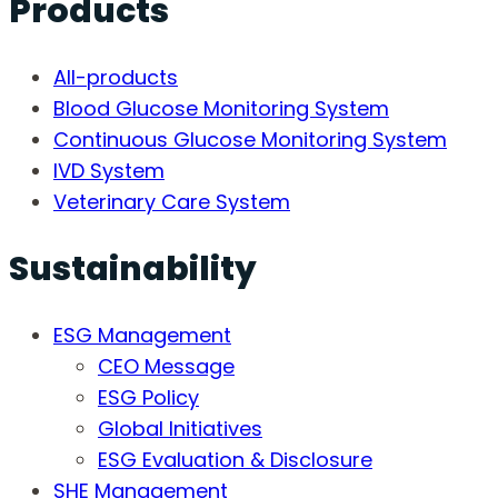
Products
All-products
Blood Glucose Monitoring System
Continuous Glucose Monitoring System
IVD System
Veterinary Care System
Sustainability
ESG Management
CEO Message
ESG Policy
Global Initiatives
ESG Evaluation & Disclosure
SHE Management