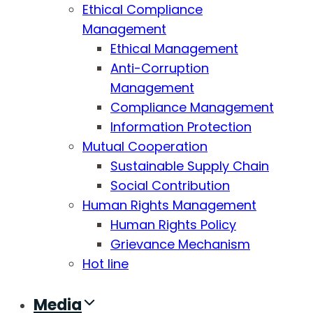
Ethical Compliance
Management
Ethical Management
Anti-Corruption
Management
Compliance Management
Information Protection
Mutual Cooperation
Sustainable Supply Chain
Social Contribution
Human Rights Management
Human Rights Policy
Grievance Mechanism
Hot line
Media