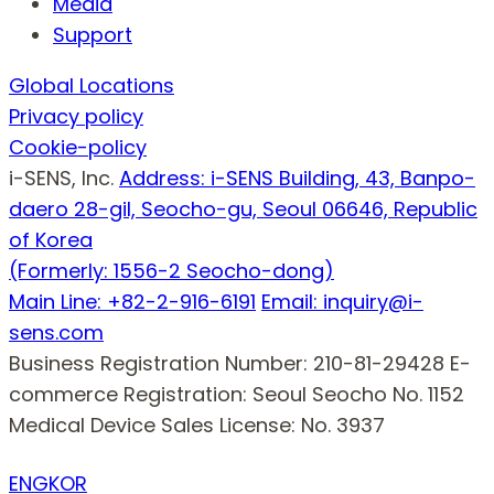
Media
Support
Global Locations
Privacy policy
Cookie-policy
i-SENS, Inc.
Address: i-SENS Building, 43, Banpo-
daero 28-gil, Seocho-gu, Seoul 06646, Republic
of Korea
(Formerly: 1556-2 Seocho-dong)
Main Line: +82-2-916-6191
Email: inquiry@i-
sens.com
Business Registration Number: 210-81-29428
E-
commerce Registration: Seoul Seocho No. 1152
Medical Device Sales License: No. 3937
ENG
KOR