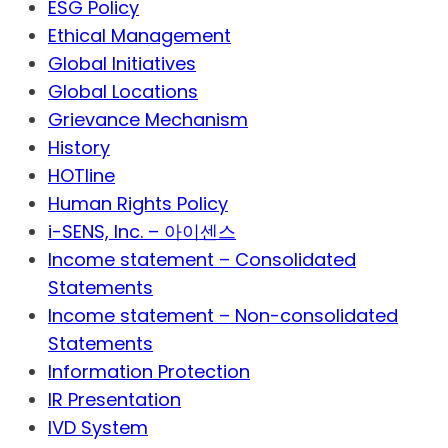
ESG Policy
Ethical Management
Global Initiatives
Global Locations
Grievance Mechanism
History
HOTline
Human Rights Policy
i-SENS, Inc. – 아이센스
Income statement – Consolidated
Statements
Income statement – Non-consolidated
Statements
Information Protection
IR Presentation
IVD System