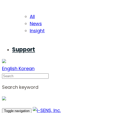
All
News
Insight
Support
English
Korean
Search
Search keyword
Toggle navigation