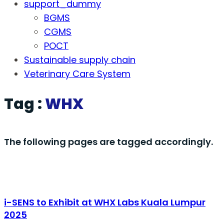
support_dummy
BGMS
CGMS
POCT
Sustainable supply chain
Veterinary Care System
Tag :
WHX
The following pages are tagged accordingly.
i-SENS to Exhibit at WHX Labs Kuala Lumpur
2025