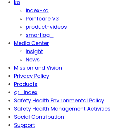
ko
index-ko
Pointcare V3
product-videos
smartlog_
Media Center
Insight
News
Mission and Vision
Privacy Policy
Products
qr_index
Safety Health Environmental Policy
Safety Health Management Activities
Social Contribution
Support