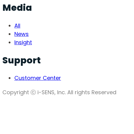
Media
All
News
Insight
Support
Customer Center
Copyright ⓒ i-SENS, Inc. All rights Reserved