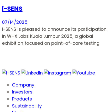
i-SENS
07/14/2025
i-SENS is pleased to announce its participation
in WHX Labs Kuala Lumpur 2025, a global
exhibition focused on point-of-care testing
Company
Investors
Products
Sustainability