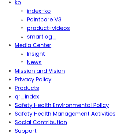
ko
index-ko
Pointcare V3
product-videos
smartlog_
Media Center
Insight
News
Mission and Vision
Privacy Policy
Products
qr_index
Safety Health Environmental Policy
Safety Health Management Activities
Social Contribution
Support