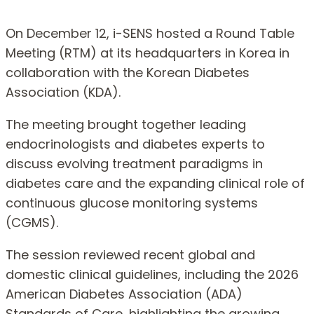
On December 12, i-SENS hosted a Round Table
Meeting (RTM) at its headquarters in Korea in
collaboration with the Korean Diabetes
Association (KDA).
The meeting brought together leading
endocrinologists and diabetes experts to
discuss evolving treatment paradigms in
diabetes care and the expanding clinical role of
continuous glucose monitoring systems
(CGMS).
The session reviewed recent global and
domestic clinical guidelines, including the 2026
American Diabetes Association (ADA)
Standards of Care, highlighting the growing