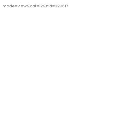
mode=view&cat=12&nid=320617