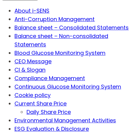
About i-SENS
Anti-Corruption Management
Balance sheet – Consolidated Statements
Balance sheet – Non-consolidated
Statements
Blood Glucose Monitoring System
CEO Message
CI & Slogan
Compliance Management
Continuous Glucose Monitoring System
Cookie policy
Current Share Price
Daily Share Price
Environmental Management Activities
ESG Evaluation & Disclosure