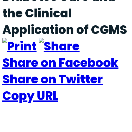
the Clinical
Application of CGMS
Share on Facebook
Share on Twitter
Copy URL