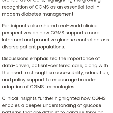
recognition of CGMS as an essential tool in
modern diabetes management.
Participants also shared real-world clinical
perspectives on how CGMS supports more
informed and proactive glucose control across
diverse patient populations.
Discussions emphasized the importance of
data-driven, patient-centered care, along with
the need to strengthen accessibility, education,
and policy support to encourage broader
adoption of CGMS technologies.
Clinical insights further highlighted how CGMS
enables a deeper understanding of glucose
patterns that are difficult to capture through