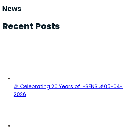
News
Recent Posts
🎉 Celebrating 26 Years of i-SENS 🎉
05-04-
2026