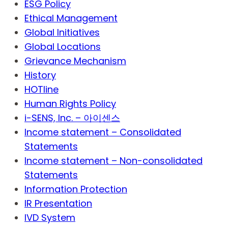
ESG Policy
Ethical Management
Global Initiatives
Global Locations
Grievance Mechanism
History
HOTline
Human Rights Policy
i-SENS, Inc. – 아이센스
Income statement – Consolidated
Statements
Income statement – Non-consolidated
Statements
Information Protection
IR Presentation
IVD System