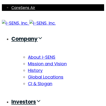
Skip
Skip
CareSens Air
links
to
primary
navigation
Skip
Company
to
content
About i-SENS
Mission and Vision
History
Global Locations
CI & Slogan
Investors