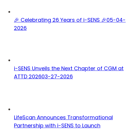
🎉 Celebrating 26 Years of i-SENS 🎉
05-04-
2026
i-SENS Unveils the Next Chapter of CGM at
ATTD 2026
03-27-2026
LifeScan Announces Transformational
Partnership with i-SENS to Launch