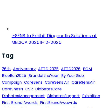
i-SENS to Exhibit Diagnostic Solutions at
MEDICA 2025
11-12-2025
Tag
26th
Anniversary
ATTD 2025
ATTD2026
BGM
BlueRun2025
BrandoftheYear
By Your Side
Campaign
CareSens
CareSens Air
CareSensAir
CareSnesN
CSR
DiabetesCare
DiabetesManagement
DiabetesSupport
Exhibition
First Brand Awards
FirstBrandAwawrds