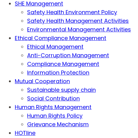
SHE Management
Safety Health Environment Policy
Safety Health Management Activities
Environmental Management Activities
Ethical Compliance Management
Ethical Management
Anti-Corruption Management
Compliance Management
Information Protection
Mutual Cooperation
Sustainable supply chain
Social Contribution
Human Rights Management
Human Rights Policy
Grievance Mechanism
HOTline