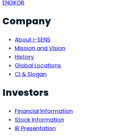
ENG
KOR
Company
About i-SENS
Mission and Vision
History
Global Locations
CI & Slogan
Investors
Financial Information
Stock Information
IR Presentation