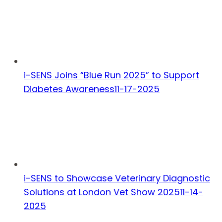
i-SENS Joins “Blue Run 2025” to Support
Diabetes Awareness
11-17-2025
i-SENS to Showcase Veterinary Diagnostic
Solutions at London Vet Show 2025
11-14-
2025