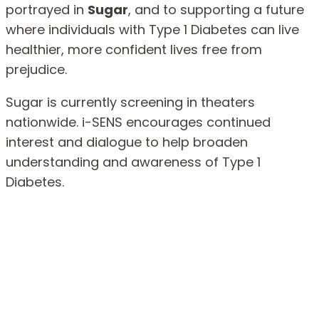
portrayed in
Sugar
, and to supporting a future
where individuals with Type 1 Diabetes can live
healthier, more confident lives free from
prejudice.
Sugar is currently screening in theaters
nationwide. i-SENS encourages continued
interest and dialogue to help broaden
understanding and awareness of Type 1
Diabetes.