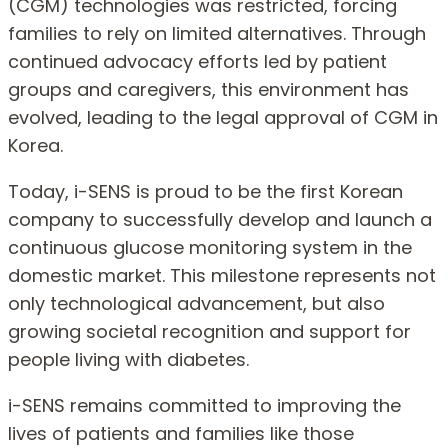
(CGM) technologies was restricted, forcing
families to rely on limited alternatives. Through
continued advocacy efforts led by patient
groups and caregivers, this environment has
evolved, leading to the legal approval of CGM in
Korea.
Today, i-SENS is proud to be the first Korean
company to successfully develop and launch a
continuous glucose monitoring system in the
domestic market. This milestone represents not
only technological advancement, but also
growing societal recognition and support for
people living with diabetes.
i-SENS remains committed to improving the
lives of patients and families like those