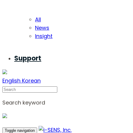
All
News
Insight
Support
English
Korean
Search
Search keyword
Toggle navigation