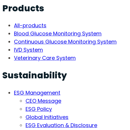
Products
All-products
Blood Glucose Monitoring System
Continuous Glucose Monitoring System
IVD System
Veterinary Care System
Sustainability
ESG Management
CEO Message
ESG Policy
Global Initiatives
ESG Evaluation & Disclosure