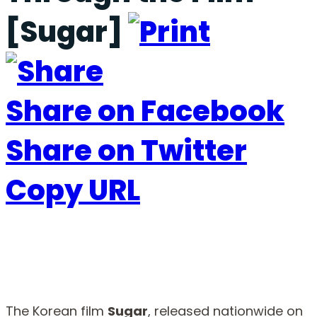
[Sugar]
Share on Facebook
Share on Twitter
Copy URL
The Korean film
Sugar
, released nationwide on