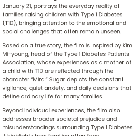
January 21, portrays the everyday reality of
families raising children with Type 1 Diabetes
(T1D), bringing attention to the emotional and
social challenges that often remain unseen.
Based on a true story, the film is inspired by Kim
Mi-young, head of the Type 1 Diabetes Patients
Association, whose experiences as a mother of
a child with T1D are reflected through the
character “Mira.” Sugar depicts the constant
vigilance, quiet anxiety, and daily decisions that
define ordinary life for many families.
Beyond individual experiences, the film also
addresses broader societal prejudice and
misunderstandings surrounding Type 1 Diabetes.
It highlights how families often face