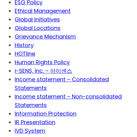
ESG Policy
Ethical Management
Global Initiatives
Global Locations
Grievance Mechanism
History
HOTline
Human Rights Policy
i-SENS, Inc. – 아이센스
Income statement – Consolidated
Statements
Income statement – Non-consolidated
Statements
Information Protection
IR Presentation
IVD System