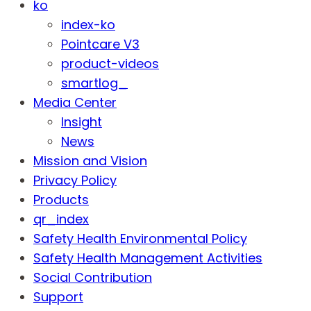
ko
index-ko
Pointcare V3
product-videos
smartlog_
Media Center
Insight
News
Mission and Vision
Privacy Policy
Products
qr_index
Safety Health Environmental Policy
Safety Health Management Activities
Social Contribution
Support