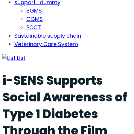
support_dummy
BGMS
CGMS
POCT
Sustainable supply chain
Veterinary Care System
List
i-SENS Supports
Social Awareness of
Type 1 Diabetes
Through the Film