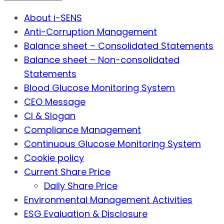
About i-SENS
Anti-Corruption Management
Balance sheet – Consolidated Statements
Balance sheet – Non-consolidated
Statements
Blood Glucose Monitoring System
CEO Message
CI & Slogan
Compliance Management
Continuous Glucose Monitoring System
Cookie policy
Current Share Price
Daily Share Price
Environmental Management Activities
ESG Evaluation & Disclosure