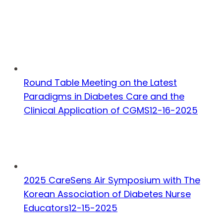
Round Table Meeting on the Latest
Paradigms in Diabetes Care and the
Clinical Application of CGMS
12-16-2025
2025 CareSens Air Symposium with The
Korean Association of Diabetes Nurse
Educators
12-15-2025