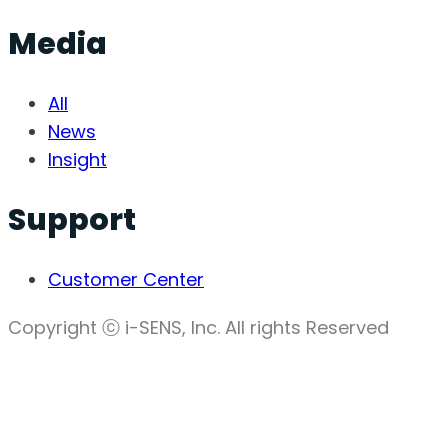
Media
All
News
Insight
Support
Customer Center
Copyright ⓒ i-SENS, Inc. All rights Reserved