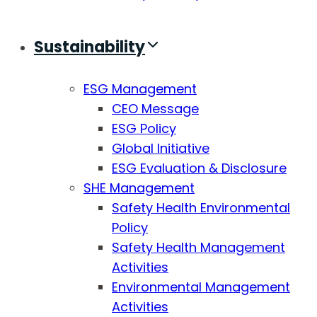
Sustainability
ESG Management
CEO Message
ESG Policy
Global Initiative
ESG Evaluation & Disclosure
SHE Management
Safety Health Environmental
Policy
Safety Health Management
Activities
Environmental Management
Activities