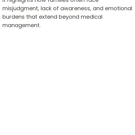
misjudgment, lack of awareness, and emotional
burdens that extend beyond medical
management.