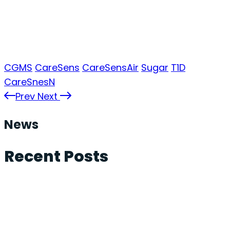
CGMS
CareSens
CareSensAir
Sugar
T1D
CareSnesN
Prev
Next
News
Recent Posts