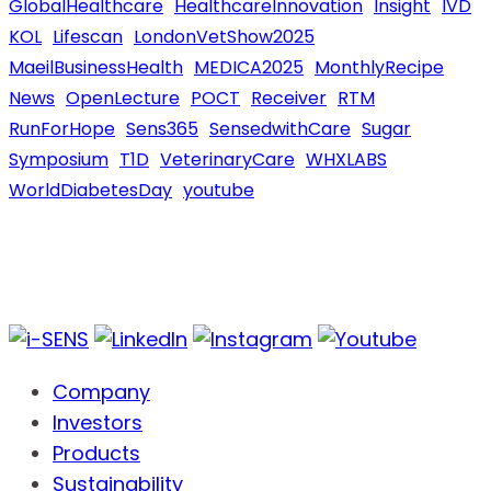
GlobalHealthcare
HealthcareInnovation
Insight
IVD
KOL
Lifescan
LondonVetShow2025
MaeilBusinessHealth
MEDICA2025
MonthlyRecipe
News
OpenLecture
POCT
Receiver
RTM
RunForHope
Sens365
SensedwithCare
Sugar
Symposium
T1D
VeterinaryCare
WHXLABS
WorldDiabetesDay
youtube
Company
Investors
Products
Sustainability