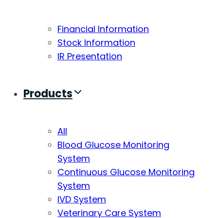
Financial Information
Stock Information
IR Presentation
Products
All
Blood Glucose Monitoring
System
Continuous Glucose Monitoring
System
IVD System
Veterinary Care System