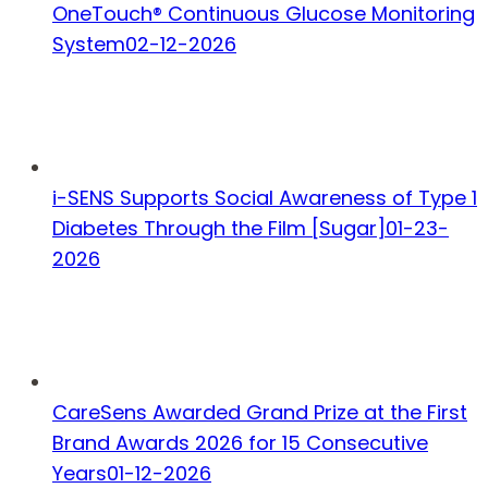
OneTouch® Continuous Glucose Monitoring
System
02-12-2026
i-SENS Supports Social Awareness of Type 1
Diabetes Through the Film [Sugar]
01-23-
2026
CareSens Awarded Grand Prize at the First
Brand Awards 2026 for 15 Consecutive
Years
01-12-2026