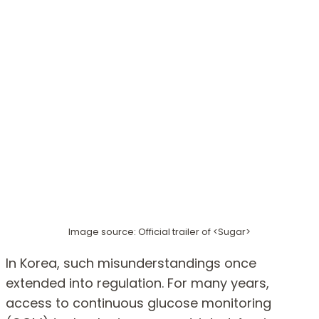
Image source: Official trailer of <Sugar>
In Korea, such misunderstandings once
extended into regulation. For many years,
access to continuous glucose monitoring