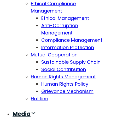
Ethical Compliance
Management
Ethical Management
Anti-Corruption
Management
Compliance Management
Information Protection
Mutual Cooperation
Sustainable Supply Chain
Social Contribution
Human Rights Management
Human Rights Policy
Grievance Mechanism
Hot line
Media