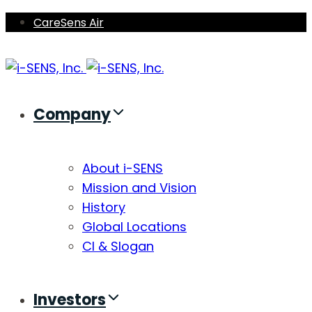
Skip
Skip
CareSens Air
links
to
primary
navigation
Skip
Company
to
content
About i-SENS
Mission and Vision
History
Global Locations
CI & Slogan
Investors