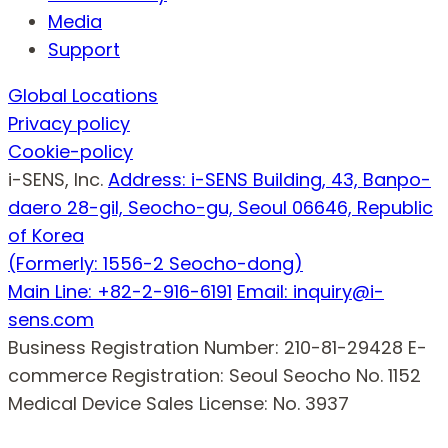
Media
Support
Global Locations
Privacy policy
Cookie-policy
i-SENS, Inc.
Address: i-SENS Building, 43, Banpo-
daero 28-gil, Seocho-gu, Seoul 06646, Republic
of Korea
(Formerly: 1556-2 Seocho-dong)
Main Line: +82-2-916-6191
Email: inquiry@i-
sens.com
Business Registration Number: 210-81-29428
E-
commerce Registration: Seoul Seocho No. 1152
Medical Device Sales License: No. 3937