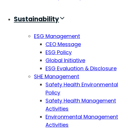
Sustainability
ESG Management
CEO Message
ESG Policy
Global Initiative
ESG Evaluation & Disclosure
SHE Management
Safety Health Environmental
Policy
Safety Health Management
Activities
Environmental Management
Activities