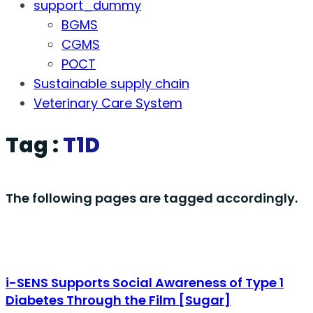
support_dummy
BGMS
CGMS
POCT
Sustainable supply chain
Veterinary Care System
Tag :
T1D
The following pages are tagged accordingly.
i-SENS Supports Social Awareness of Type 1
Diabetes Through the Film [Sugar]