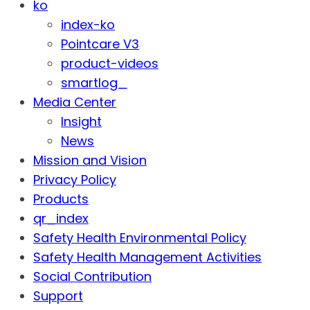
ko
index-ko
Pointcare V3
product-videos
smartlog_
Media Center
Insight
News
Mission and Vision
Privacy Policy
Products
qr_index
Safety Health Environmental Policy
Safety Health Management Activities
Social Contribution
Support