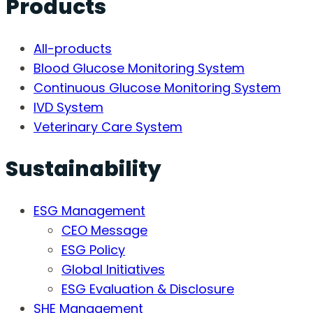
Products
All-products
Blood Glucose Monitoring System
Continuous Glucose Monitoring System
IVD System
Veterinary Care System
Sustainability
ESG Management
CEO Message
ESG Policy
Global Initiatives
ESG Evaluation & Disclosure
SHE Management