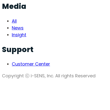
Media
All
News
Insight
Support
Customer Center
Copyright ⓒ i-SENS, Inc. All rights Reserved