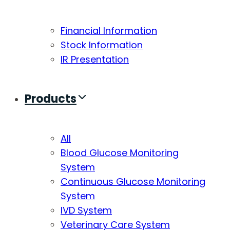
Financial Information
Stock Information
IR Presentation
Products
All
Blood Glucose Monitoring
System
Continuous Glucose Monitoring
System
IVD System
Veterinary Care System