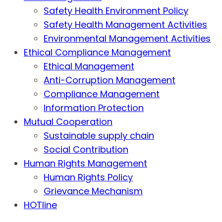
Safety Health Environment Policy
Safety Health Management Activities
Environmental Management Activities
Ethical Compliance Management
Ethical Management
Anti-Corruption Management
Compliance Management
Information Protection
Mutual Cooperation
Sustainable supply chain
Social Contribution
Human Rights Management
Human Rights Policy
Grievance Mechanism
HOTline