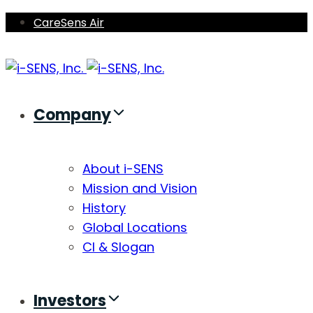
Skip
Skip
CareSens Air
links
to
primary
navigation
Skip
Company
to
content
About i-SENS
Mission and Vision
History
Global Locations
CI & Slogan
Investors