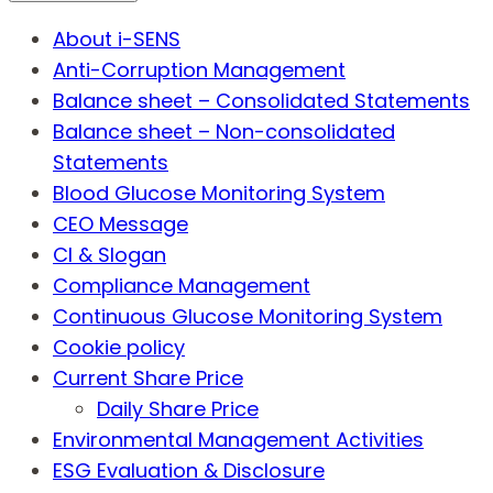
About i-SENS
Anti-Corruption Management
Balance sheet – Consolidated Statements
Balance sheet – Non-consolidated
Statements
Blood Glucose Monitoring System
CEO Message
CI & Slogan
Compliance Management
Continuous Glucose Monitoring System
Cookie policy
Current Share Price
Daily Share Price
Environmental Management Activities
ESG Evaluation & Disclosure