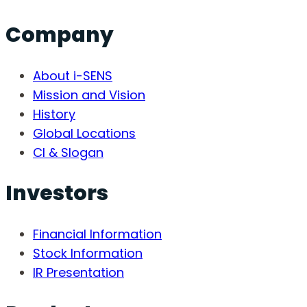
Company
About i-SENS
Mission and Vision
History
Global Locations
CI & Slogan
Investors
Financial Information
Stock Information
IR Presentation