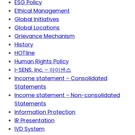
ESG Policy
Ethical Management
Global Initiatives
Global Locations
Grievance Mechanism
History
HOTline
Human Rights Policy
i-SENS, Inc. – 아이센스
Income statement – Consolidated
Statements
Income statement – Non-consolidated
Statements
Information Protection
IR Presentation
IVD System