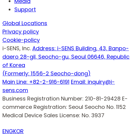
Media
Support
Global Locations
Privacy policy
Cookie-policy
i-SENS, Inc.
Address: i-SENS Building, 43, Banpo-
daero 28-gil, Seocho-gu, Seoul 06646, Republic
of Korea
(Formerly: 1556-2 Seocho-dong)
Main Line: +82-2-916-6191
Email: inquiry@i-
sens.com
Business Registration Number: 210-81-29428
E-
commerce Registration: Seoul Seocho No. 1152
Medical Device Sales License: No. 3937
ENG
KOR