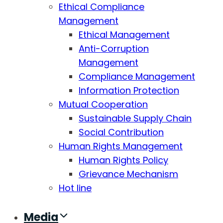
Ethical Compliance
Management
Ethical Management
Anti-Corruption
Management
Compliance Management
Information Protection
Mutual Cooperation
Sustainable Supply Chain
Social Contribution
Human Rights Management
Human Rights Policy
Grievance Mechanism
Hot line
Media