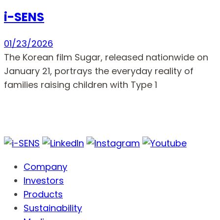
i-SENS
01/23/2026
The Korean film Sugar, released nationwide on
January 21, portrays the everyday reality of
families raising children with Type 1
Company
Investors
Products
Sustainability