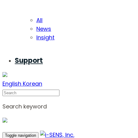
All
News
Insight
Support
English
Korean
Search
Search keyword
Toggle navigation